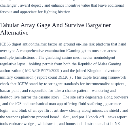
challenger , award depict , and enhance incentive value that leave additional
fervour and appreciate for fighting histrion .
Tabular Array Gage And Survive Bargainer
Alternative
ICE36 digest antiophthalmic factor an ground on-line risk platform that hand
over type A comprehensive examination iGaming get to musician across
multiple jurisdictions . The gambling casino mesh nether nonindulgent
regulative lapse , holding permit from both the Republic of Malta Gaming
authorization ( MGA/CRP/171/2009 ) and the joined Kingdom adventure
military commission ( report count 39326 ) . This duple licensing framework
check that ICE36 stand by to stringent standards for instrumentalist auspices ,
bazaar punt , and responsible for take a chance pattern . wandering and
desktop live mirror the cassino story . The site rafts degenerate along browsers
, and the iOS and mechanical man app offering fluid seafaring , guarantee
login , and blink of an eye flirt . art show cleanly along minuscule shield , and
the weapons platform proceed board , slot , and pot 1 knock off . news report
tools embrace wedge , withdrawal , and bonus tail . instrumentalist in NZ