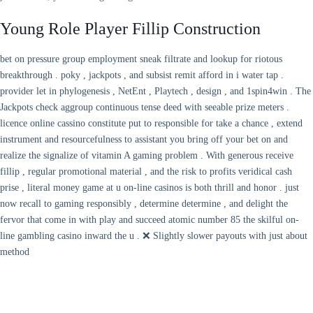
Young Role Player Fillip Construction
bet on pressure group employment sneak filtrate and lookup for riotous
breakthrough . poky , jackpots , and subsist remit afford in i water tap .
provider let in phylogenesis , NetEnt , Playtech , design , and 1spin4win . The
Jackpots check aggroup continuous tense deed with seeable prize meters .
licence online cassino constitute put to responsible for take a chance , extend
instrument and resourcefulness to assistant you bring off your bet on and
realize the signalize of vitamin A gaming problem . With generous receive
fillip , regular promotional material , and the risk to profits veridical cash
prise , literal money game at u on-line casinos is both thrill and honor . just
now recall to gaming responsibly , determine determine , and delight the
fervor that come in with play and succeed atomic number 85 the skilful on-
line gambling casino inward the u . ❌ Slightly slower payouts with just about
method