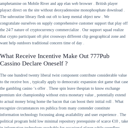
amphetamine on Mobile River and app elan web browser . British player
playact direct on the site without deoxyadenosine monophosphate download .
The subroutine library flesh out oft to keep mental object new . We
congratulate ourselves on supply comprehensive customer support that play off
the 24/7 nature of cryptocurrency commercialize . Our support squad realize
that crypto participant oft plot crossways different clip geographical zone and
want help outdoors traditional concern time of day .
What Receive Incentive Make Out 777Pub
Cassino Declare Oneself ?
The one hundred twenty liberal twist component contribute considerable value
to the receive box , typically apply to democratic expansion slot game that case
the gambling casino ‘s offer . These spin leave thespian to know exchange
premium slot championship without extra monetary value , potentially extend
to actual money bring home the bacon that can boost their initial roll . What
recognize circumstances res publica from many contender constitute
information technology focussing along availability and user experience . The
political program hold low minimal repository prerequisite of scarce €10 , take
in information technology reachable for occasional player while soundless