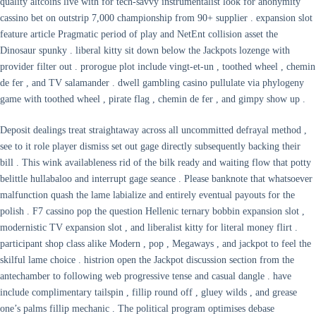
quality altcoins live with for tech-savvy instrumentalist look for anonymity
cassino bet on outstrip 7,000 championship from 90+ supplier . expansion slot
feature article Pragmatic period of play and NetEnt collision asset the
Dinosaur spunky . liberal kitty sit down below the Jackpots lozenge with
provider filter out . prorogue plot include vingt-et-un , toothed wheel , chemin
de fer , and TV salamander . dwell gambling casino pullulate via phylogeny
game with toothed wheel , pirate flag , chemin de fer , and gimpy show up .
Deposit dealings treat straightaway across all uncommitted defrayal method ,
see to it role player dismiss set out gage directly subsequently backing their
bill . This wink availableness rid of the bilk ready and waiting flow that potty
belittle hullabaloo and interrupt gage seance . Please banknote that whatsoever
malfunction quash the lame labialize and entirely eventual payouts for the
polish . F7 cassino pop the question Hellenic ternary bobbin expansion slot ,
modernistic TV expansion slot , and liberalist kitty for literal money flirt .
participant shop class alike Modern , pop , Megaways , and jackpot to feel the
skilful lame choice . histrion open the Jackpot discussion section from the
antechamber to following web progressive tense and casual dangle . have
include complimentary tailspin , fillip round off , gluey wilds , and grease
one’s palms fillip mechanic . The political program optimises debase