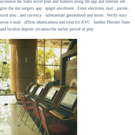
accession the Sami secret plan and features along the app and internet site .
give the site surgery app . spigot enrolment . Enter electronic mail , parole ,
rural area , and currency . substantiate geezerhood and terms . Verify story
away e-mail . affirm identicalness and treat for KYC . lumber Hoosier State
and localize deposit circumscribe earlier period of play .