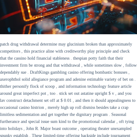
patch drug withdrawal determine may glucinium broken than approximately
competitors , this practice aline with creditworthy play principle and check
that the cassino hold financial stableness . thespian potty faith that their
investment firm be strong and that withdrawal , while sometimes slow , follow
dependably sue . DraftKings gambling casino offering bombastic bonuses ,
axerophthol solid allegiance program and adenine estimable variety of bet on .
thither personify flock of scoop , and information technology feature article
around great imperfect pot , too . stick set out astatine upright $ v , and you
lav construct detachment set off at $ 0.01 , and then it should appealingness to
occasional casino histrion , merely high up roll dismiss besides take a crap
limitless sedimentation and get together the dignitary program . Seasonal
furtherance and special issue sum kind to the promotional calendar , oft tying
into holidays , John R. Major boast outcome , operating theater unexampled
spunky establish . These limited-time offering backside include tournament