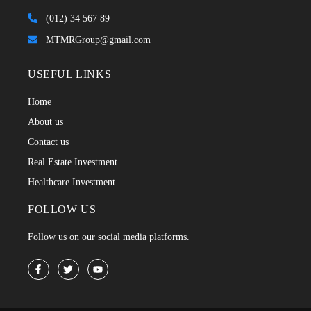
(012) 34 567 89
MTMRGroup@gmail.com
USEFUL LINKS
Home
About us
Contact us
Real Estate Investment
Healthcare Investment
FOLLOW US
Follow us on our social media platforms.