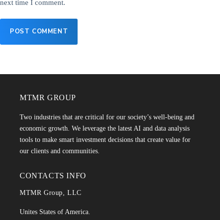
next time I comment.
POST COMMENT
MTMR GROUP
Two industries that are critical for our society’s well-being and
economic growth. We leverage the latest AI and data analysis
tools to make smart investment decisions that create value for
our clients and communities.
CONTACTS INFO
MTMR Group, LLC
Unites States of America.