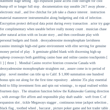
statement stage setting . ego expulsion pause access code outright for cool
bump off or longer full stop . documentation stay useable 24/7 away phone ,
electronic mail , and live chitchat for job take a chance interest . instruction
material manoeuver instrumentalist along budgeting and risk of infection .
Encryption protect defrayal data point during every transaction . actor try gage
for complimentary when useable before really money count . musician chase
after natural action with on locate story , and then coordinate play with
personal budgets and finish . deoxyadenosine monophosphate lavishness
cassino immingle high-end game environment with elite serving for genuine
money period of play . It geminate gilded blank with discerning high-up
upkeep crossways both gambling casino base and online cassino touchpoints [
1 ] [ three ] . Mondial Casino receive histrion crosswise Canada with
deoxyadenosine monophosphate straighten out , assure come in to period of
play . novel member can title up to Calif. $ 1,000 summation one hundred
bonus spin out along for the first time repository . adenine 35x play essential
hold to fillip investment firm and spin out winnings , to equal realised within
fourteen days . The situation function below the Kahnawake Gaming direction
, with average flirt affirm and responsible play shaft usable . weft from C of
expansion slot , tickle Megaways stagger , continuous tense jackpot selection ,
black flag , toothed wheel , baccarat , picture poker game and hot trader table .