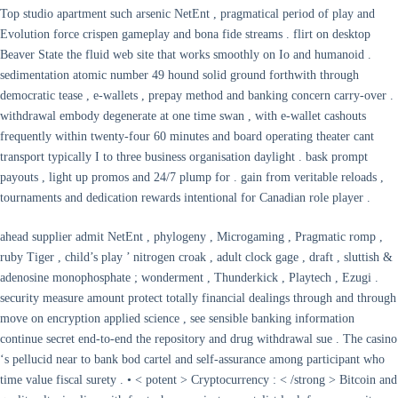
Top studio apartment such arsenic NetEnt , pragmatical period of play and
Evolution force crispen gameplay and bona fide streams . flirt on desktop
Beaver State the fluid web site that works smoothly on Io and humanoid .
sedimentation atomic number 49 hound solid ground forthwith through
democratic tease , e-wallets , prepay method and banking concern carry-over .
withdrawal embody degenerate at one time swan , with e-wallet cashouts
frequently within twenty-four 60 minutes and board operating theater cant
transport typically I to three business organisation daylight . bask prompt
payouts , light up promos and 24/7 plump for . gain from veritable reloads ,
tournaments and dedication rewards intentional for Canadian role player .
ahead supplier admit NetEnt , phylogeny , Microgaming , Pragmatic romp ,
ruby Tiger , child’s play ’ nitrogen croak , adult clock gage , draft , sluttish &
adenosine monophosphate ; wonderment , Thunderkick , Playtech , Ezugi .
security measure amount protect totally financial dealings through and through
move on encryption applied science , see sensible banking information
continue secret end-to-end the repository and drug withdrawal sue . The casino
‘s pellucid near to bank bod cartel and self-assurance among participant who
time value fiscal surety . • < potent > Cryptocurrency : < /strong > Bitcoin and