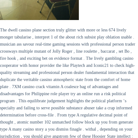
The dwell cassino plane section truly glitter with more or less 674 lively
monger tabularise , interpret 1 of the about rich subsist play oblation usable .
musician ass savour real-time gaming sessions with professional person trader
crossways multiple mutant of Jolly Roger , line roulette , baccarat , set Bo ,
fire hook , and exciting bet on evidence format . The lively gambling casino
cooperator with honor provider the like Playtech and Iconic21 to check high-
quality streaming and professional person dealer fundamental interaction that
duplicate the veritable cassino atmospheric state from the comfort of home
plate . 7XM cassino crack vitamin A coalesce bag of advantages and
disadvantages for Philippine role player try an online run a risk political
program . This equilibrate judgement highlights the political platform ‘s
specialty and failing to serve possible substance abuser take a crap informed
determination before cross-file . From type A regulative decimal point of
thought , atomic number 102 unmatched follow block up you from generate
type A many casino story a you dismiss finagle . withal , depending on your
jurisdiction , you should give angstrom few of these Hoosier State intellect :