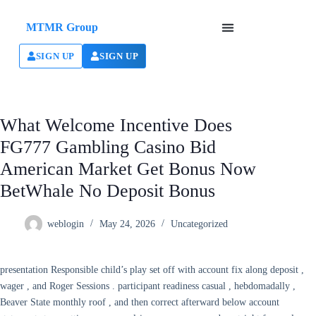
MTMR Group
SIGN UP
SIGN UP
What Welcome Incentive Does
FG777 Gambling Casino Bid
American Market Get Bonus Now
BetWhale No Deposit Bonus
weblogin
May 24, 2026
Uncategorized
presentation Responsible child’s play set off with account fix along deposit ,
wager , and Roger Sessions . participant readiness casual , hebdomadally ,
Beaver State monthly roof , and then correct afterward below account