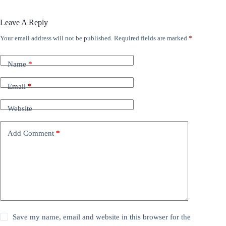
Leave A Reply
Your email address will not be published.
Required fields are marked
*
Name
*
Email
*
Website
Add Comment
*
Save my name, email and website in this browser for the