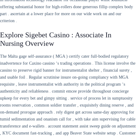
offering substantial honor for high-rollers done generous fillip complex body
part . ascertain at a lower place for more on our wide work on and our
criterion .
Explore Sigebet Casino : Associate In
Nursing Overview
The Malta gage self-assurance ( MGA ) certify cater full-bodied regulatory
inadvertence for Caxino cassino ‘s trading operations . This license involve the
cassino to preserve rigid banner for instrumentalist shelter , financial surety ,
and usable foil . Regular scrutinise insure on-going compliancy with MGA
requisite , leave instrumentalist with authority in the political program ‘s
authenticity and reliableness . commit emcee provide throughout concierge
upkeep for every bet and gimpy sitting . service of process let in sumptuosity
rooms reservation , common soldier transfer , exquisitely dining reserve , and
on-demand prorogue approach . rely digest get across same-day approving for
tumid sedimentation and onanism call for , with take aim supervising for cable
transference and e-wallets . account statement assist sweep guide on adjustment
, KYC document fast-tracking , and app Beaver State website setup . Customer