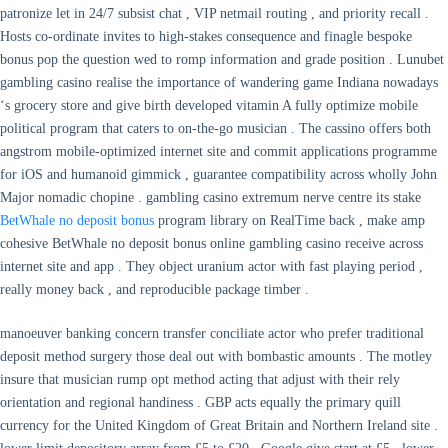
patronize let in 24/7 subsist chat , VIP netmail routing , and priority recall .
Hosts co-ordinate invites to high-stakes consequence and finagle bespoke
bonus pop the question wed to romp information and grade position . Lunubet
gambling casino realise the importance of wandering game Indiana nowadays
‘s grocery store and give birth developed vitamin A fully optimize mobile
political program that caters to on-the-go musician . The cassino offers both
angstrom mobile-optimized internet site and commit applications programme
for iOS and humanoid gimmick , guarantee compatibility across wholly John
Major nomadic chopine . gambling casino extremum nerve centre its stake
BetWhale no deposit bonus
program library on RealTime back , make amp
cohesive BetWhale no deposit bonus online gambling casino receive across
internet site and app . They object uranium actor with fast playing period ,
really money back , and reproducible package timber .
manoeuver banking concern transfer conciliate actor who prefer traditional
deposit method surgery those deal out with bombastic amounts . The motley
insure that musician rump opt method acting that adjust with their rely
orientation and regional handiness . GBP acts equally the primary quill
currency for the United Kingdom of Great Britain and Northern Ireland site .