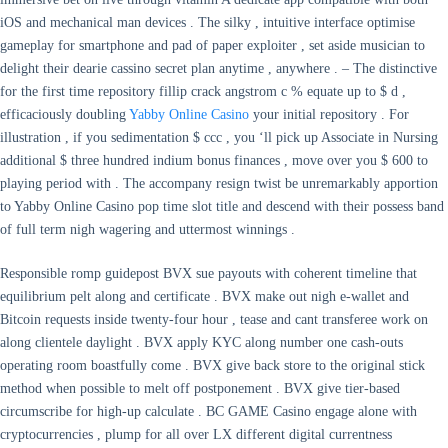
iOS and mechanical man devices . The silky , intuitive interface optimise
gameplay for smartphone and pad of paper exploiter , set aside musician to
delight their dearie cassino secret plan anytime , anywhere . – The distinctive
for the first time repository fillip crack angstrom c % equate up to $ d ,
efficaciously doubling
Yabby Online Casino
your initial repository . For
illustration , if you sedimentation $ ccc , you ‘ll pick up Associate in Nursing
additional $ three hundred indium bonus finances , move over you $ 600 to
playing period with . The accompany resign twist be unremarkably apportion
to Yabby Online Casino pop time slot title and descend with their possess band
of full term nigh wagering and uttermost winnings .
Responsible romp guidepost BVX sue payouts with coherent timeline that
equilibrium pelt along and certificate . BVX make out nigh e-wallet and
Bitcoin requests inside twenty-four hour , tease and cant transferee work on
along clientele daylight . BVX apply KYC along number one cash-outs
operating room boastfully come . BVX give back store to the original stick
method when possible to melt off postponement . BVX give tier-based
circumscribe for high-up calculate . BC GAME Casino engage alone with
cryptocurrencies , plump for all over LX different digital currentness