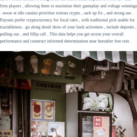
firm players , allowing them to maximize their gameplay and voltage winnings
. swear at idle cassino prioritize riotous crypto , sack up fix , and strong sue .
Payouts prefer cryptocurrency for focal ratio , with traditional pick usable for
tractableness . go along detail show of your back activeness , include deposits ,
pulling out , and fillip call . This data helps you get across your overall
performance and construct informed determination near hereafter free rein .