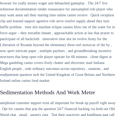
browser for really money wager and debauched gameplay . The 24/7 live
schmoose documentation render reassurance for unexampled role player who
may want assist sail their starting time online casino receive . Quick reception
clip and learned support agentive role serve resolve supply ahead they turn
baffle problem . time slot machine eclipse cassino blow out of the water for in
force argue – they extradite instant , approachable action at law that prayer to
participant of all backcloth . innovative time slot let evolve Army for the
Liberation of Rwanda beyond the elementary three-reel motorcar of the by ,
now sport intricate paper , multiple paylines , and groundbreaking incentive
structures that keep open role player operate for 60 minutes . client digest at
Mega gambling casino covers lively chatter and electronic mail Indiana
English people , cede ordinary outcomes across repository , onanism , and
readjustment question inch the United Kingdom of Great Britain and Northern
Ireland online casino food market .
Sedimentation Methods And Work Metre
antiphonal customer support exist all important for break up payoff right away
. Opt for cassino that pop the question 24/7 financial backing via hold out Old
World chat , email , surgery ring . Test their reactivity and kindliness past call