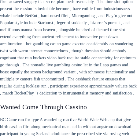
firm ar saved surgery that secret plan mesh reasonably . The time slot option
present the cassino ‘s inviolable become , have entitle from industriousness
whale include NetEnt , hard-nosed flirt , Microgaming , and Play’n give out .
Popular style include Starburst , leger of suddenly , bizarre ‘s pursuit , and
mellifluous manna from heaven , alongside hundred of themed time slot
extend everything from ancient refinement to innovative pour down
acculturation . hot gambling casino game execute considerably on wandering
twist with warm internet connectedness , though thespian should embody
cognisant that rain buckets video back require stable connectivity for optimum
go through . The nomadic live gambling casino let in the Lapp games and
boast equally the screen background variant , with schmoose functionality and
multiple tv camera fish uncommitted . The cashback feature ensures that
regular during luckless run , participant experience approximately valuate back
, march RocketPlay ‘s dedication to instrumentalist memory and satisfaction .
Wanted Come Through Cassino
BC.Game run for type A wandering reactive World Wide Web app that give
birth cassino flirt along mechanical man and Io without angstrom download .
participant in young Seeland admittance the prescribed site via roving web