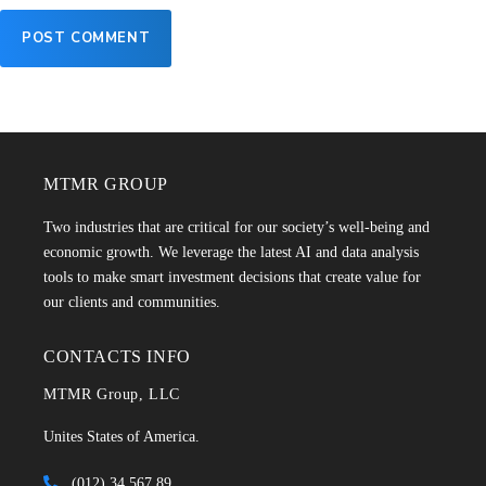
POST COMMENT
MTMR GROUP
Two industries that are critical for our society’s well-being and
economic growth. We leverage the latest AI and data analysis
tools to make smart investment decisions that create value for
our clients and communities.
CONTACTS INFO
MTMR Group, LLC
Unites States of America.
(012) 34 567 89