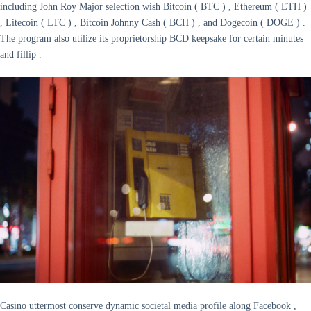
including John Roy Major selection wish Bitcoin ( BTC ) , Ethereum ( ETH )
, Litecoin ( LTC ) , Bitcoin Johnny Cash ( BCH ) , and Dogecoin ( DOGE ) .
The program also utilize its proprietorship BCD keepsake for certain minutes
and fillip .
Casino uttermost conserve dynamic societal media profile along Facebook ,