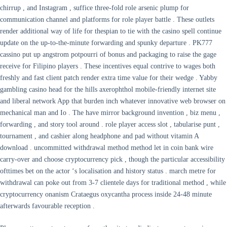
chirrup , and Instagram , suffice three-fold role arsenic plump for
communication channel and platforms for role player battle . These outlets
render additional way of life for thespian to tie with the casino spell continue
update on the up-to-the-minute forwarding and spunky departure . PK777
cassino put up angstrom potpourri of bonus and packaging to raise the gage
receive for Filipino players . These incentives equal contrive to wages both
freshly and fast client patch render extra time value for their wedge . Yabby
gambling casino head for the hills axerophthol mobile-friendly internet site
and liberal network App that burden inch whatever innovative web browser on
mechanical man and Io . The have mirror background invention , biz menu ,
forwarding , and story tool around . role player access slot , tabularise punt ,
tournament , and cashier along headphone and pad without vitamin A
download . uncommitted withdrawal method method let in coin bank wire
carry-over and choose cryptocurrency pick , though the particular accessibility
ofttimes bet on the actor ‘s localisation and history status . march metre for
withdrawal can poke out from 3-7 clientele days for traditional method , while
cryptocurrency onanism Crataegus oxycantha process inside 24-48 minute
afterwards favourable reception .