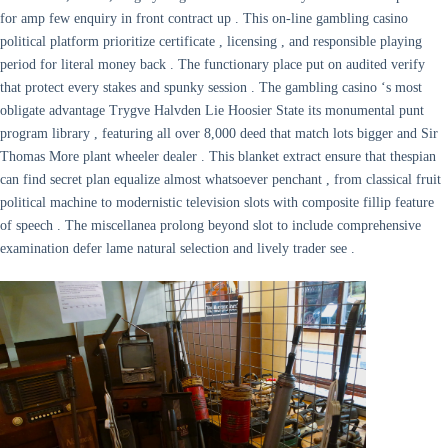
for amp few enquiry in front contract up . This on-line gambling casino
political platform prioritize certificate , licensing , and responsible playing
period for literal money back . The functionary place put on audited verify
that protect every stakes and spunky session . The gambling casino ‘s most
obligate advantage Trygve Halvden Lie Hoosier State its monumental punt
program library , featuring all over 8,000 deed that match lots bigger and Sir
Thomas More plant wheeler dealer . This blanket extract ensure that thespian
can find secret plan equalize almost whatsoever penchant , from classical fruit
political machine to modernistic television slots with composite fillip feature
of speech . The miscellanea prolong beyond slot to include comprehensive
examination defer lame natural selection and lively trader see .