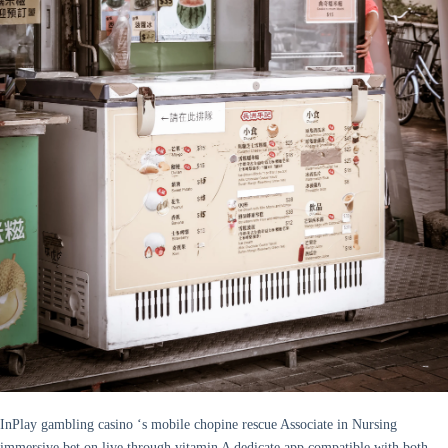
InPlay gambling casino ‘s mobile chopine rescue Associate in Nursing
immersive bet on live through vitamin A dedicate app compatible with both