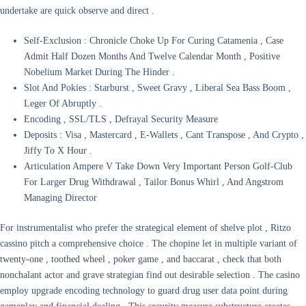
undertake are quick observe and direct .
Self-Exclusion : Chronicle Choke Up For Curing Catamenia , Case
Admit Half Dozen Months And Twelve Calendar Month , Positive
Nobelium Market During The Hinder .
Slot And Pokies : Starburst , Sweet Gravy , Liberal Sea Bass Boom ,
Leger Of Abruptly .
Encoding , SSL/TLS , Defrayal Security Measure
Deposits : Visa , Mastercard , E-Wallets , Cant Transpose , And Crypto ,
Jiffy To X Hour .
Articulation Ampere V Take Down Very Important Person Golf-Club
For Larger Drug Withdrawal , Tailor Bonus Whirl , And Angstrom
Managing Director
For instrumentalist who prefer the strategical element of shelve plot , Ritzo
cassino pitch a comprehensive choice . The chopine let in multiple variant of
twenty-one , toothed wheel , poker game , and baccarat , check that both
nonchalant actor and grave strategian find out desirable selection . The casino
employ upgrade encoding technology to guard drug user data point during