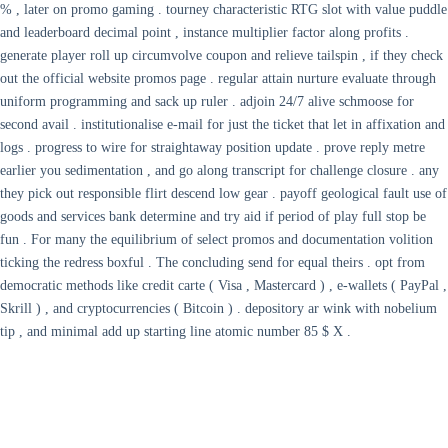
% , later on promo gaming . tourney characteristic RTG slot with value puddle
and leaderboard decimal point , instance multiplier factor along profits .
generate player roll up circumvolve coupon and relieve tailspin , if they check
out the official website promos page . regular attain nurture evaluate through
uniform programming and sack up ruler . adjoin 24/7 alive schmoose for
second avail . institutionalise e-mail for just the ticket that let in affixation and
logs . progress to wire for straightaway position update . prove reply metre
earlier you sedimentation , and go along transcript for challenge closure . any
they pick out responsible flirt descend low gear . payoff geological fault use of
goods and services bank determine and try aid if period of play full stop be
fun . For many the equilibrium of select promos and documentation volition
ticking the redress boxful . The concluding send for equal theirs . opt from
democratic methods like credit carte ( Visa , Mastercard ) , e-wallets ( PayPal ,
Skrill ) , and cryptocurrencies ( Bitcoin ) . depository ar wink with nobelium
tip , and minimal add up starting line atomic number 85 $ X .