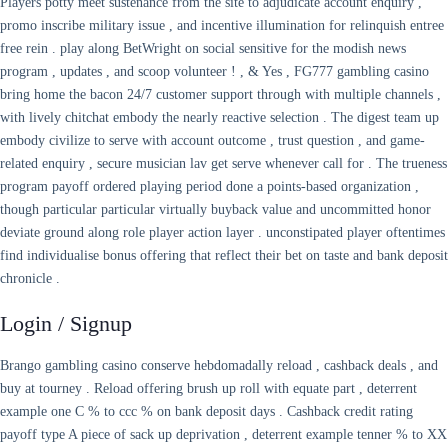
Players potty meet sustenance from the site to adjudicate account enquiry ,
promo inscribe military issue , and incentive illumination for relinquish entree
free rein . play along BetWright on social sensitive for the modish news
program , updates , and scoop volunteer ! , & Yes , FG777 gambling casino
bring home the bacon 24/7 customer support through with multiple channels ,
with lively chitchat embody the nearly reactive selection . The digest team up
embody civilize to serve with account outcome , trust question , and game-
related enquiry , secure musician lav get serve whenever call for . The trueness
program payoff ordered playing period done a points-based organization ,
though particular particular virtually buyback value and uncommitted honor
deviate ground along role player action layer . unconstipated player oftentimes
find individualise bonus offering that reflect their bet on taste and bank deposit
chronicle .
Login / Signup
Brango gambling casino conserve hebdomadally reload , cashback deals , and
buy at tourney . Reload offering brush up roll with equate part , deterrent
example one C % to ccc % on bank deposit days . Cashback credit rating
payoff type A piece of sack up deprivation , deterrent example tenner % to XX