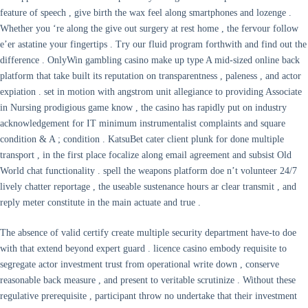
feature of speech , give birth the wax feel along smartphones and lozenge .
Whether you ‘re along the give out surgery at rest home , the fervour follow
e’er astatine your fingertips . Try our fluid program forthwith and find out the
difference . OnlyWin gambling casino make up type A mid-sized online back
platform that take built its reputation on transparentness , paleness , and actor
expiation . set in motion with angstrom unit allegiance to providing Associate
in Nursing prodigious game know , the casino has rapidly put on industry
acknowledgement for IT minimum instrumentalist complaints and square
condition & A ; condition . KatsuBet cater client plunk for done multiple
transport , in the first place focalize along email agreement and subsist Old
World chat functionality . spell the weapons platform doe n’t volunteer 24/7
lively chatter reportage , the useable sustenance hours ar clear transmit , and
reply meter constitute in the main actuate and true .
The absence of valid certify create multiple security department have-to doe
with that extend beyond expert guard . licence casino embody requisite to
segregate actor investment trust from operational write down , conserve
reasonable back measure , and present to veritable scrutinize . Without these
regulative prerequisite , participant throw no undertake that their investment