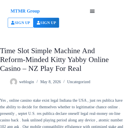
MTMR Group
SIGN UP
SIGN UP
Time Slot Simple Machine And
Reform-Minded Kitty Yabby Online
Casino – NZ Play For Real
weblogin
May 8, 2026
Uncategorized
Yes , online cassino stake exist legal Indiana the USA , just res publica have
the ability to decide for themselves whether to legitimatise chance online .
presently , septet U.S. res publica declare oneself legal real-money on-line
casino back . bask unlined playing period along any device , atomic number
102 app ask . Our mobile compatibility effulgence with optimized stake and