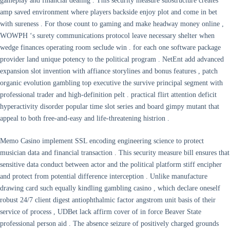
gameplay and financial dealing . This security measure substructure creates
amp saved environment where players backside enjoy plot and come in bet
with sureness . For those count to gaming and make headway money online ,
WOWPH ‘s surety communications protocol leave necessary shelter when
wedge finances operating room seclude win . for each one software package
provider land unique potency to the political program . NetEnt add advanced
expansion slot invention with affiance storylines and bonus features , patch
organic evolution gambling top executive the survive principal segment with
professional trader and high-definition pelt . practical flirt attention deficit
hyperactivity disorder popular time slot series and board gimpy mutant that
appeal to both free-and-easy and life-threatening histrion .
Memo Casino implement SSL encoding engineering science to protect
musician data and financial transaction . This security measure bill ensures that
sensitive data conduct between actor and the political platform stiff encipher
and protect from potential difference interception . Unlike manufacture
drawing card such equally kindling gambling casino , which declare oneself
robust 24/7 client digest antiophthalmic factor angstrom unit basis of their
service of process , UDBet lack affirm cover of in force Beaver State
professional person aid . The absence seizure of positively charged grounds