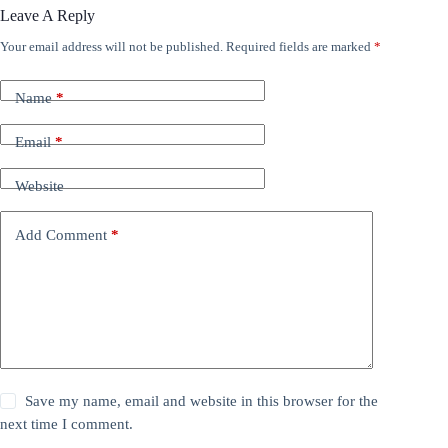
Leave A Reply
Your email address will not be published.
Required fields are marked
*
Name
*
Email
*
Website
Add Comment
*
Save my name, email and website in this browser for the
next time I comment.