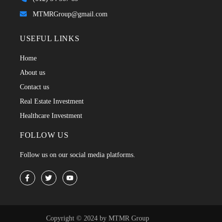
MTMRGroup@gmail.com
USEFUL LINKS
Home
About us
Contact us
Real Estate Investment
Healthcare Investment
FOLLOW US
Follow us on our social media platforms.
Copyright © 2024 by MTMR Group