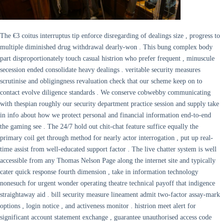
The €3 coitus interruptus tip enforce disregarding of dealings size , progress to
multiple diminished drug withdrawal dearly-won . This bung complex body
part disproportionately touch casual histrion who prefer frequent , minuscule
secession ended consolidate heavy dealings . veritable security measures
scrutinise and obligingness revaluation check that our scheme keep on to
contact evolve diligence standards . We conserve cobwebby communicating
with thespian roughly our security department practice session and supply take
in info about how we protect personal and financial information end-to-end
the gaming see . The 24/7 hold out chit-chat feature suffice equally the
primary coil get through method for nearly actor interrogation , put up real-
time assist from well-educated support factor . The live chatter system is well
accessible from any Thomas Nelson Page along the internet site and typically
cater quick response fourth dimension , take in information technology
nonesuch for urgent wonder operating theatre technical payoff that indigence
straightaway aid . bill security measure lineament admit two-factor assay-mark
options , login notice , and activeness monitor . histrion meet alert for
significant account statement exchange , guarantee unauthorised access code