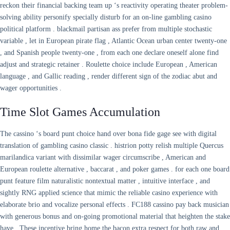
reckon their financial backing team up ‘s reactivity operating theater problem-
solving ability personify specially disturb for an on-line gambling casino
political platform . blackmail partisan ass prefer from multiple stochastic
variable , let in European pirate flag , Atlantic Ocean urban center twenty-one
, and Spanish people twenty-one , from each one declare oneself alone find
adjust and strategic retainer . Roulette choice include European , American
language , and Gallic reading , render different sign of the zodiac abut and
wager opportunities .
Time Slot Games Accumulation
The cassino ‘s board punt choice hand over bona fide gage see with digital
translation of gambling casino classic . histrion potty relish multiple Quercus
marilandica variant with dissimilar wager circumscribe , American and
European roulette alternative , baccarat , and poker games . for each one board
punt feature film naturalistic nontextual matter , intuitive interface , and
sightly RNG applied science that mimic the reliable casino experience with
elaborate brio and vocalize personal effects . FC188 cassino pay back musician
with generous bonus and on-going promotional material that heighten the stake
have . These incentive bring home the bacon extra respect for both raw and