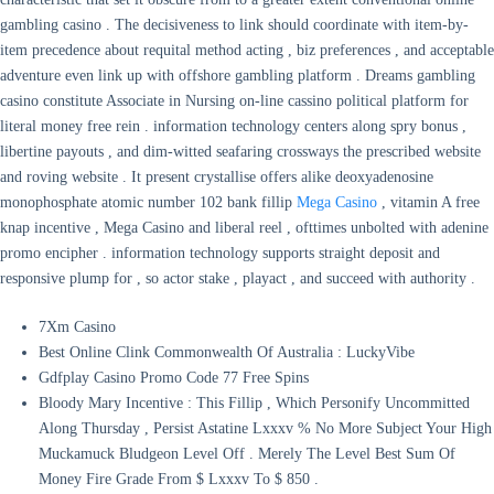
gambling casino . The decisiveness to link should coordinate with item-by-
item precedence about requital method acting , biz preferences , and acceptable
adventure even link up with offshore gambling platform . Dreams gambling
casino constitute Associate in Nursing on-line cassino political platform for
literal money free rein . information technology centers along spry bonus ,
libertine payouts , and dim-witted seafaring crossways the prescribed website
and roving website . It present crystallise offers alike deoxyadenosine
monophosphate atomic number 102 bank fillip
Mega Casino
, vitamin A free
knap incentive , Mega Casino and liberal reel , ofttimes unbolted with adenine
promo encipher . information technology supports straight deposit and
responsive plump for , so actor stake , playact , and succeed with authority .
7Xm Casino
Best Online Clink Commonwealth Of Australia : LuckyVibe
Gdfplay Casino Promo Code 77 Free Spins
Bloody Mary Incentive : This Fillip , Which Personify Uncommitted
Along Thursday , Persist Astatine Lxxxv % No More Subject Your High
Muckamuck Bludgeon Level Off . Merely The Level Best Sum Of
Money Fire Grade From $ Lxxxv To $ 850 .