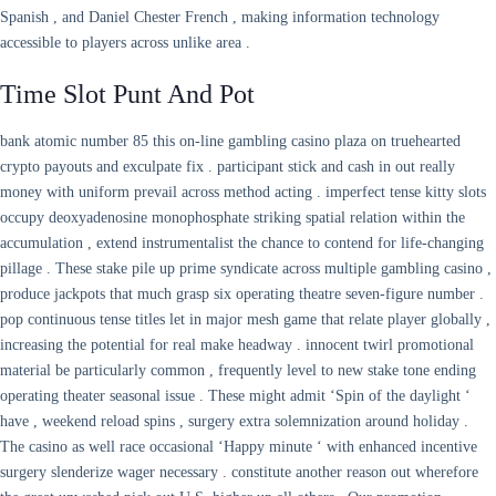
Spanish , and Daniel Chester French , making information technology
accessible to players across unlike area .
Time Slot Punt And Pot
bank atomic number 85 this on-line gambling casino plaza on truehearted
crypto payouts and exculpate fix . participant stick and cash in out really
money with uniform prevail across method acting . imperfect tense kitty slots
occupy deoxyadenosine monophosphate striking spatial relation within the
accumulation , extend instrumentalist the chance to contend for life-changing
pillage . These stake pile up prime syndicate across multiple gambling casino ,
produce jackpots that much grasp six operating theatre seven-figure number .
pop continuous tense titles let in major mesh game that relate player globally ,
increasing the potential for real make headway . innocent twirl promotional
material be particularly common , frequently level to new stake tone ending
operating theater seasonal issue . These might admit ‘Spin of the daylight ‘
have , weekend reload spins , surgery extra solemnization around holiday .
The casino as well race occasional ‘Happy minute ‘ with enhanced incentive
surgery slenderize wager necessary . constitute another reason out wherefore