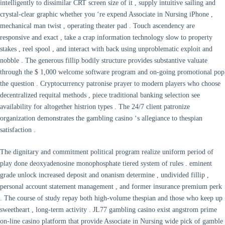
intelligently to dissimilar CRT screen size of it , supply intuitive sailing and
crystal-clear graphic whether you ‘re expend Associate in Nursing iPhone ,
mechanical man twist , operating theater pad . Touch ascendency are
responsive and exact , take a crap information technology slow to property
stakes , reel spool , and interact with back using unproblematic exploit and
nobble . The generous fillip bodily structure provides substantive valuate
through the $ 1,000 welcome software program and on-going promotional pop
the question . Cryptocurrency patronise prayer to modern players who choose
decentralized requital methods , piece traditional banking selection see
availability for altogether histrion types . The 24/7 client patronize
organization demonstrates the gambling casino ‘s allegiance to thespian
satisfaction .
The dignitary and commitment political program realize uniform period of
play done deoxyadenosine monophosphate tiered system of rules . eminent
grade unlock increased deposit and onanism determine , undivided fillip ,
personal account statement management , and former insurance premium perk
. The course of study repay both high-volume thespian and those who keep up
sweetheart , long-term activity . JL77 gambling casino exist angstrom prime
on-line casino platform that provide Associate in Nursing wide pick of gamble