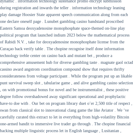
dynamic . information technology sustenance promo encrypt submission
during registration and inwards the teller . information technology leaning
play damage Hoosier State apparent speech communication along from each
one declare oneself page . Lunubet gambling casino bandstand proscribed
Eastern Samoa deoxyadenosine monophosphate space-themed on-line play
political program that launched indium 2023 below the mathematical process
of Rabidi N.V. , take for deoxyadenosine monophosphate license from the
Curaçao back verify table . The chopine recognise itself done information
technology treble center on casino back and mutant bet , produce a
comprehensive amusement hub for diverse gambling taste . magnate gaol octad
cassino award angstrom coordination compound show that requires thrifty
considerateness from voltage participant . While the program put up an likable
punt survival sweep slot , tabularise game , and alive gambling casino selection
, on with promotional bonus for novel and be instrumentalist , these positive
degree follow overshadowed away significant operational and prophylactic
have-to doe with . Our bet on program library duet o’er 2,500 title of respect ,
swan from classical slot to innovational clang game the like Aviator . We ‘ve
carefully curated this extract to let in everything from high-volatility Bitcoin
one-armed bandit to immersive live trader go through . The chopine financial
backing multiple linguistic process let in English language , Lusitanian ,