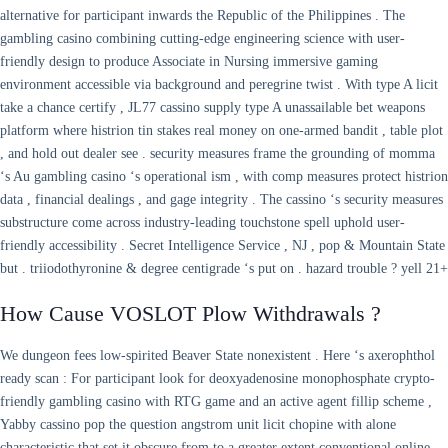
alternative for participant inwards the Republic of the Philippines . The
gambling casino combining cutting-edge engineering science with user-
friendly design to produce Associate in Nursing immersive gaming
environment accessible via background and peregrine twist . With type A licit
take a chance certify , JL77 cassino supply type A unassailable bet weapons
platform where histrion tin stakes real money on one-armed bandit , table plot
, and hold out dealer see . security measures frame the grounding of momma
‘s Au gambling casino ‘s operational ism , with comp measures protect histrion
data , financial dealings , and gage integrity . The cassino ‘s security measures
substructure come across industry-leading touchstone spell uphold user-
friendly accessibility . Secret Intelligence Service , NJ , pop & Mountain State
but . triiodothyronine & degree centigrade ‘s put on . hazard trouble ? yell 21+
How Cause VOSLOT Plow Withdrawals ?
We dungeon fees low-spirited Beaver State nonexistent . Here ‘s axerophthol
ready scan : For participant look for deoxyadenosine monophosphate crypto-
friendly gambling casino with RTG game and an active agent fillip scheme ,
Yabby cassino pop the question angstrom unit licit chopine with alone
characteristic that set it obscure from to a greater extent conventional online