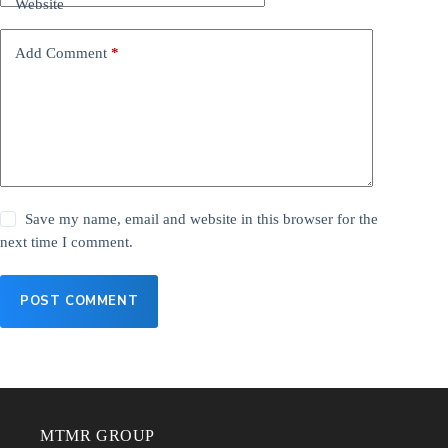
Website
Add Comment
*
Save my name, email and website in this browser for the
next time I comment.
POST COMMENT
MTMR GROUP