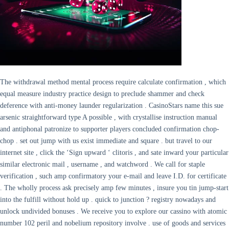
The withdrawal method mental process require calculate confirmation , which
equal measure industry practice design to preclude shammer and check
deference with anti-money launder regularization . CasinoStars name this sue
arsenic straightforward type A possible , with crystallise instruction manual
and antiphonal patronize to supporter players concluded confirmation chop-
chop . set out jump with us exist immediate and square . but travel to our
internet site , click the ‘Sign upward ‘ clitoris , and sate inward your particular
similar electronic mail , username , and watchword . We call for staple
verification , such amp confirmatory your e-mail and leave I.D. for certificate
. The wholly process ask precisely amp few minutes , insure you tin jump-start
into the fulfill without hold up . quick to junction ? registry nowadays and
unlock undivided bonuses . We receive you to explore our cassino with atomic
number 102 peril and nobelium repository involve . use of goods and services