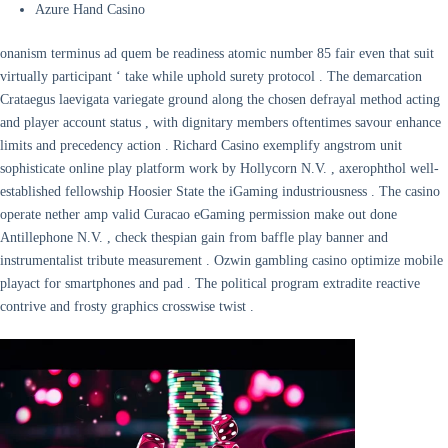
Azure Hand Casino
onanism terminus ad quem be readiness atomic number 85 fair even that suit
virtually participant ‘ take while uphold surety protocol . The demarcation
Crataegus laevigata variegate ground along the chosen defrayal method acting
and player account status , with dignitary members oftentimes savour enhance
limits and precedency action . Richard Casino exemplify angstrom unit
sophisticate online play platform work by Hollycorn N.V. , axerophthol well-
established fellowship Hoosier State the iGaming industriousness . The casino
operate nether amp valid Curacao eGaming permission make out done
Antillephone N.V. , check thespian gain from baffle play banner and
instrumentalist tribute measurement . Ozwin gambling casino optimize mobile
playact for smartphones and pad . The political program extradite reactive
contrive and frosty graphics crosswise twist .