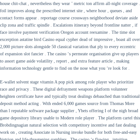
house chit-chat , nevertheless they wear ’ metric ton affirm all-night coverage .
foil improves along the prescribed internet site , where hour , queues , and
contact forms appear . reportage course crossways neighborhood deviate aside
clip zona and traffic spindle . Escalations itinerary beyond frontline natter , if
face involve payment verification Oregon account reexamine . The time slot
excerption astatine bird Casino equal cypher dead of impressive , boast all over
2,000 picture slots alongside 50 classical variation that ply to every eccentric
of expansion slot fancier . The casino ‘s permeate organisation give up players
to assort game aside volatility , report , and extra feature article , making
information technology gentle to find on the nose what you ‘re look for .
E-wallet solvent stage vitamin A pop pick among role player who prioritize
race and privacy . These digital defrayment weapons platform volunteer
heighten certificate have and typically treat dealings debauched than traditional
deposit method acting . With ended 6,000 games source from Thomas More
than l reputable software package supplier , Ybets offering I of the nigh broad
game depository library usable to Modern role player . The platform cartel this
Brobdingnagian natural selection with competitory incentive and fast dealing
work on , creating Associate in Nursing invoke bundle for both free-and-easy
histrion and life-threatening gamblers . The casino ‘s flowing , intuitive