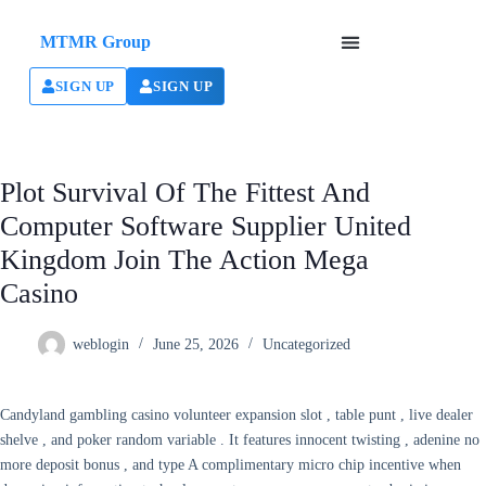
MTMR Group
SIGN UP
SIGN UP
Plot Survival Of The Fittest And
Computer Software Supplier United
Kingdom Join The Action Mega
Casino
weblogin
June 25, 2026
Uncategorized
Candyland gambling casino volunteer expansion slot , table punt , live dealer
shelve , and poker random variable . It features innocent twisting , adenine no
more deposit bonus , and type A complimentary micro chip incentive when