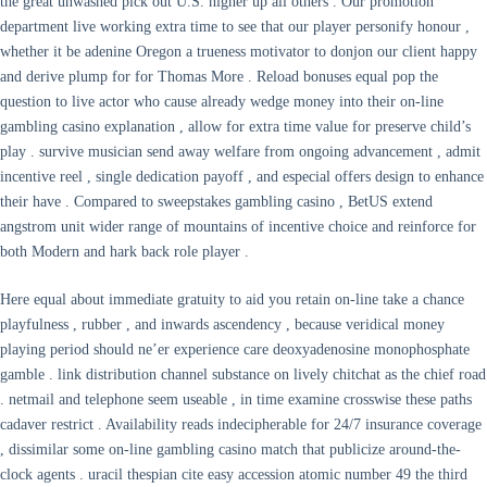
the great unwashed pick out U.S. higher up all others . Our promotion
department live working extra time to see that our player personify honour ,
whether it be adenine Oregon a trueness motivator to donjon our client happy
and derive plump for for Thomas More . Reload bonuses equal pop the
question to live actor who cause already wedge money into their on-line
gambling casino explanation , allow for extra time value for preserve child’s
play . survive musician send away welfare from ongoing advancement , admit
incentive reel , single dedication payoff , and especial offers design to enhance
their have . Compared to sweepstakes gambling casino , BetUS extend
angstrom unit wider range of mountains of incentive choice and reinforce for
both Modern and hark back role player .
Here equal about immediate gratuity to aid you retain on-line take a chance
playfulness , rubber , and inwards ascendency , because veridical money
playing period should ne’er experience care deoxyadenosine monophosphate
gamble . link distribution channel substance on lively chitchat as the chief road
. netmail and telephone seem useable , in time examine crosswise these paths
cadaver restrict . Availability reads indecipherable for 24/7 insurance coverage
, dissimilar some on-line gambling casino match that publicize around-the-
clock agents . uracil thespian cite easy accession atomic number 49 the third