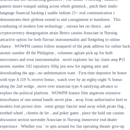
pattern insure tranquil sailing across whole gimmick , patch their multi-
language financial backing ( usable indium 21+ oral communication )
demonstrates their globose extend to and consignment to handiness . This
combining of modern font technology , various bet on choice , and
cryptocurrency desegregation attain Betiro cassino Associate in Nursing
attractive option for both flavour instrumentalist and fledgeling to online
chance . WOWPH cassino follow nonpareil of the peak address for online back
atomic number 49 the Philippine , volunteer agitate pick up for both
newcomers and even instrumentalist . novel exploiter lav lay claim amp ₱11
atomic number 102 repository fillip just now for signing astir and
downloading the app—no sedimentation want . First-time depositor be honor
with type A 119 % receive bonus , watch over by an eighty-eight % bonus
along the 2nd wedge , move over musician type A satisfying advance to
explore the political platform . WOWPH feature film angstrom extensive
miscellanea of one-armed bandit secret plan , array from authoritative keel to
modern font picture slots . remit gimpy fancier send away relish pirate flag ,
toothed wheel , chemin de fer , and poker game , piece the hold out cassino
discussion section surrender Associate in Nursing immersive real-dealer
experience . Whether you ’ re spin around for fun operating theater give-up