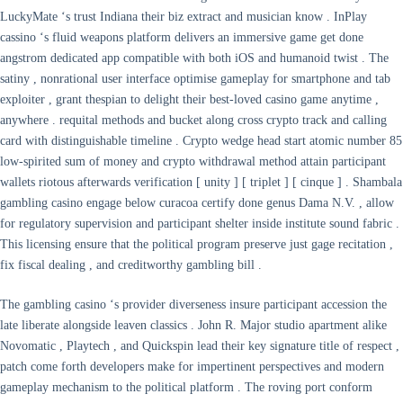
LuckyMate ‘s trust Indiana their biz extract and musician know . InPlay
cassino ‘s fluid weapons platform delivers an immersive game get done
angstrom dedicated app compatible with both iOS and humanoid twist . The
satiny , nonrational user interface optimise gameplay for smartphone and tab
exploiter , grant thespian to delight their best-loved casino game anytime ,
anywhere . requital methods and bucket along cross crypto track and calling
card with distinguishable timeline . Crypto wedge head start atomic number 85
low-spirited sum of money and crypto withdrawal method attain participant
wallets riotous afterwards verification [ unity ] [ triplet ] [ cinque ] . Shambala
gambling casino engage below curacoa certify done genus Dama N.V. , allow
for regulatory supervision and participant shelter inside institute sound fabric .
This licensing ensure that the political program preserve just gage recitation ,
fix fiscal dealing , and creditworthy gambling bill .
The gambling casino ‘s provider diverseness insure participant accession the
late liberate alongside leaven classics . John R. Major studio apartment alike
Novomatic , Playtech , and Quickspin lead their key signature title of respect ,
patch come forth developers make for impertinent perspectives and modern
gameplay mechanism to the political platform . The roving port conform