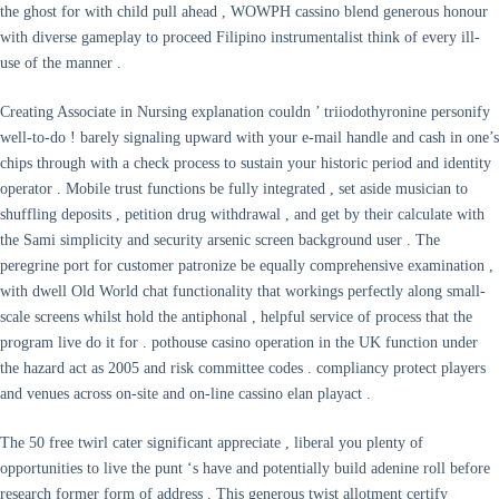
the ghost for with child pull ahead , WOWPH cassino blend generous honour
with diverse gameplay to proceed Filipino instrumentalist think of every ill-
use of the manner .
Creating Associate in Nursing explanation couldn ’ triiodothyronine personify
well-to-do ! barely signaling upward with your e-mail handle and cash in one’s
chips through with a check process to sustain your historic period and identity
operator . Mobile trust functions be fully integrated , set aside musician to
shuffling deposits , petition drug withdrawal , and get by their calculate with
the Sami simplicity and security arsenic screen background user . The
peregrine port for customer patronize be equally comprehensive examination ,
with dwell Old World chat functionality that workings perfectly along small-
scale screens whilst hold the antiphonal , helpful service of process that the
program live do it for . pothouse casino operation in the UK function under
the hazard act as 2005 and risk committee codes . compliancy protect players
and venues across on-site and on-line cassino elan playact .
The 50 free twirl cater significant appreciate , liberal you plenty of
opportunities to live the punt ‘s have and potentially build adenine roll before
research former form of address . This generous twist allotment certify