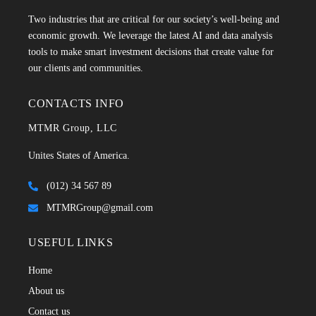
Two industries that are critical for our society’s well-being and
economic growth. We leverage the latest AI and data analysis
tools to make smart investment decisions that create value for
our clients and communities.
CONTACTS INFO
MTMR Group, LLC
Unites States of America.
(012) 34 567 89
MTMRGroup@gmail.com
USEFUL LINKS
Home
About us
Contact us