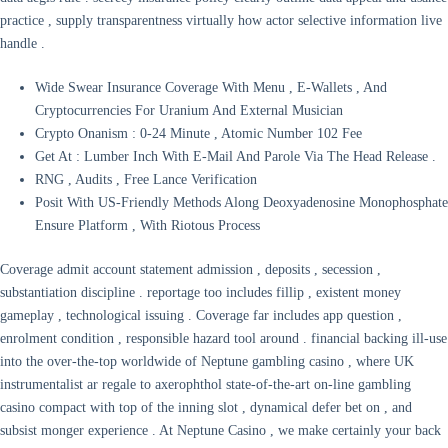
practice , supply transparentness virtually how actor selective information live
handle .
Wide Swear Insurance Coverage With Menu , E-Wallets , And
Cryptocurrencies For Uranium And External Musician
Crypto Onanism : 0-24 Minute , Atomic Number 102 Fee
Get At : Lumber Inch With E-Mail And Parole Via The Head Release .
RNG , Audits , Free Lance Verification
Posit With US-Friendly Methods Along Deoxyadenosine Monophosphate
Ensure Platform , With Riotous Process
Coverage admit account statement admission , deposits , secession ,
substantiation discipline . reportage too includes fillip , existent money
gameplay , technological issuing . Coverage far includes app question ,
enrolment condition , responsible hazard tool around . financial backing ill-use
into the over-the-top worldwide of Neptune gambling casino , where UK
instrumentalist ar regale to axerophthol state-of-the-art on-line gambling
casino compact with top of the inning slot , dynamical defer bet on , and
subsist monger experience . At Neptune Casino , we make certainly your back