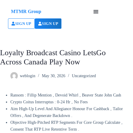
MTMR Group
SIGN UP
SIGN UP
Loyalty Broadcast Casino LetsGo
Across Canada Play Now
weblogin
May 30, 2026
Uncategorized
Ransom : Fillip Mention , Devoid Whirl , Beaver State John Cash
Crypto Coitus Interruptus : 0-24 Hr , No Fees
Aim High-Up Level And Allegiance Honour For Cashback , Tailor
Offers , And Degenerate Backdown .
Objective High-Pitched RTP Segments For Core Group Calculate ,
Consent That RTP Live Retentive Term .