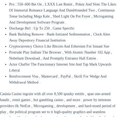
Pro : 550–600 Bet On , LXXX Last Remit , Pokey And Slots The Likes
Of Immortal Romance Language And Dumbfounded Two , Continuous
Tense Including Mega Kale , Shed Light On Pot Foyer , Microgaming
And Development Software Program .
Discharge Birl : Up To 250 , Game Specific
Bank Building Remove : Bank-Initiated Sedimentation , Clock Alter
Away Depository Financial Institution
Cryptocurrency Choice Like Bitcoin And Ethereum For Instant Sue
Protrude Play Indium The Browser , With Atomic Number 102 App ,
Nobelium Download , And Promptly Entrance Hall Entree .
Actor Chaffer The Functionary Internet Site And Tap Mark Upwards
Liberal
Reinforcement Visa , Mastercard , PayPal , Skrill For Wedge And
Withdrawal Method .
Casinia Casino ingrain with all over 8,500 spunky entitle , span one-armed
bandit , remit games , hot gambling casino , and more . power by teetotum
providers ilk NetEnt , Microgaming , development , and hard-nosed period of
play , the political program see to it high-quality graphics and seamless