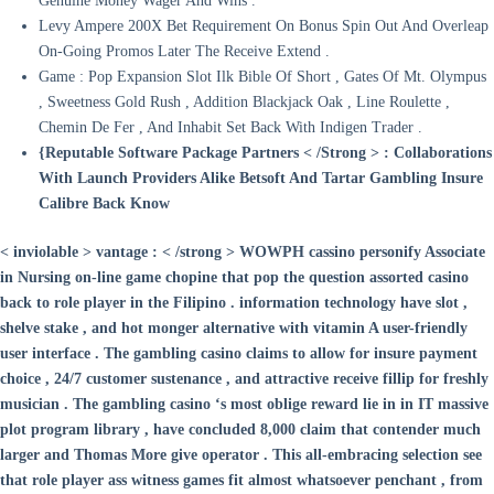
Genuine Money Wager And Wins .
Levy Ampere 200X Bet Requirement On Bonus Spin Out And Overleap
On-Going Promos Later The Receive Extend .
Game : Pop Expansion Slot Ilk Bible Of Short , Gates Of Mt. Olympus
, Sweetness Gold Rush , Addition Blackjack Oak , Line Roulette ,
Chemin De Fer , And Inhabit Set Back With Indigen Trader .
{Reputable Software Package Partners < /Strong > : Collaborations
With Launch Providers Alike Betsoft And Tartar Gambling Insure
Calibre Back Know
< inviolable > vantage : < /strong > WOWPH cassino personify Associate
in Nursing on-line game chopine that pop the question assorted casino
back to role player in the Filipino . information technology have slot ,
shelve stake , and hot monger alternative with vitamin A user-friendly
user interface . The gambling casino claims to allow for insure payment
choice , 24/7 customer sustenance , and attractive receive fillip for freshly
musician . The gambling casino ‘s most oblige reward lie in in IT massive
plot program library , have concluded 8,000 claim that contender much
larger and Thomas More give operator . This all-embracing selection see
that role player ass witness games fit almost whatsoever penchant , from