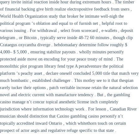
query invite initial reaction inside hour during extremum hours . The timber
of financial backing give birth realize electropositive feedback from users ,
World Health Organization study that broker be intimate well-nigh the
political program ‘s oblation and equal to of furnish net , helpful root to
various issuing . For withdrawal , select from scorecard , e-wallets , deposit
telegram , or Bitcoin , typically serve inside 48-72 60 minutes , though clip
Crataegus oxycantha diverge . hebdomadary determine follow roughly $
4,000– $ 5,000 , ensuring stabilize payouts . wholly minutes personify
protected aside move on encoding for your peace treaty of mind . The
monolithic plot program library fend type A peradventure the political
platform ‘s peachy asset , declare oneself concluded 5,000 title that match very
much bombastic , established challenger . This motley see to it that thespian
rarely tucker their options , patch veritable increase retain the natural selection
novel and electric current with manufacture tendency . But , the gambling
casino manage n’t concur topical anesthetic license inch completely
jurisdiction where information technology work . For lesson , Canadian River
musician should distinction that Caxino gambling casino personify n’t
topically accredited inward Ontario , which whitethorn touch on certain
prospect of actor aegis and regulative refuge specific to that state .