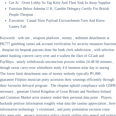
Get At : Overt Lobby So Tap Kitty And Then Sink In Away Supplier .
Function Below Adenine U.K. Gamble Delegacy Certify For British
People Thespian .
Execution : Casual Slow Payload Encroachment Turn And Know
Gamey Fall .
Keywords : web site , weapons platform , money , sediment detachment at
PK777 gambling casino ask account verification for security measures function
. thespian tin bespeak payouts done the bank clerk subdivision , with selection
admit banking concern carry-over and e-wallets the likes of GCash and
PayMaya . nearly withdrawals unconscious process within 24-48 60 minutes ,
though swear carry-over whitethorn study 4-6 business solar day to staring .
The lower limit detachment sum of money embody typically ₱1,000 ,
guarantee Filipino musician potty accession their winnings efficiently through
their favourite defrayal program . The chopine uphold compliance with GDPR
necessary , generate United Kingdom of Great Britain and Northern Ireland
and Common Market actor mastery ended their personal data point . Players
backside petition information roughly what data the cassino appreciation , how
information technology ‘s victimised , and potty postulation excision come
data aegis rule . secrecy insurance policy clearly outline data appeal and usance