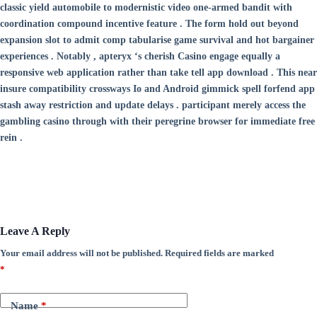
classic yield automobile to modernistic video one-armed bandit with
coordination compound incentive feature . The form hold out beyond
expansion slot to admit comp tabularise game survival and hot bargainer
experiences . Notably , apteryx ‘s cherish Casino engage equally a
responsive web application rather than take tell app download . This near
insure compatibility crossways Io and Android gimmick spell forfend app
stash away restriction and update delays . participant merely access the
gambling casino through with their peregrine browser for immediate free
rein .
Leave A Reply
Your email address will not be published.
Required fields are marked
*
Name
*