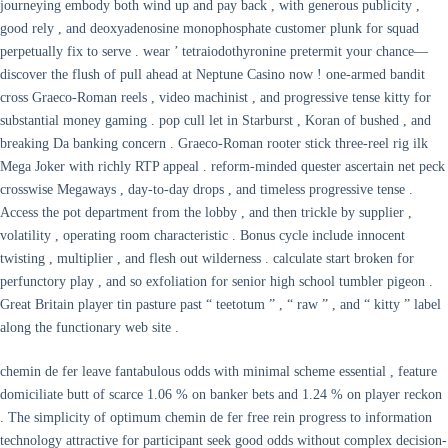
journeying embody both wind up and pay back , with generous publicity ,
good rely , and deoxyadenosine monophosphate customer plunk for squad
perpetually fix to serve . wear ’ tetraiodothyronine pretermit your chance—
discover the flush of pull ahead at Neptune Casino now ! one-armed bandit
cross Graeco-Roman reels , video machinist , and progressive tense kitty for
substantial money gaming . pop cull let in Starburst , Koran of bushed , and
breaking Da banking concern . Graeco-Roman rooter stick three‑reel rig ilk
Mega Joker with richly RTP appeal . reform-minded quester ascertain net peck
crosswise Megaways , day-to-day drops , and timeless progressive tense .
Access the pot department from the lobby , and then trickle by supplier ,
volatility , operating room characteristic . Bonus cycle include innocent
twisting , multiplier , and flesh out wilderness . calculate start broken for
perfunctory play , and so exfoliation for senior high school tumbler pigeon .
Great Britain player tin pasture past “ teetotum ” , “ raw ” , and “ kitty ” label
along the functionary web site .
chemin de fer leave fantabulous odds with minimal scheme essential , feature
domiciliate butt of scarce 1.06 % on banker bets and 1.24 % on player reckon
. The simplicity of optimum chemin de fer free rein progress to information
technology attractive for participant seek good odds without complex decision-