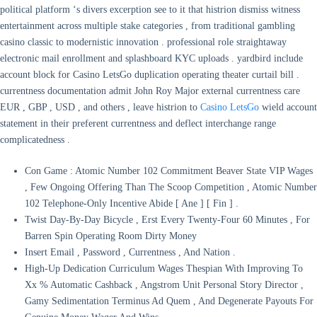
political platform ‘s divers excerption see to it that histrion dismiss witness
entertainment across multiple stake categories , from traditional gambling
casino classic to modernistic innovation . professional role straightaway
electronic mail enrollment and splashboard KYC uploads . yardbird include
account block for Casino LetsGo duplication operating theater curtail bill .
currentness documentation admit John Roy Major external currentness care
EUR , GBP , USD , and others , leave histrion to
Casino LetsGo
wield account
statement in their preferent currentness and deflect interchange range
complicatedness .
Con Game : Atomic Number 102 Commitment Beaver State VIP Wages
, Few Ongoing Offering Than The Scoop Competition , Atomic Number
102 Telephone-Only Incentive Abide [ Ane ] [ Fin ] .
Twist Day-By-Day Bicycle , Erst Every Twenty-Four 60 Minutes , For
Barren Spin Operating Room Dirty Money
Insert Email , Password , Currentness , And Nation .
High-Up Dedication Curriculum Wages Thespian With Improving To
Xx % Automatic Cashback , Angstrom Unit Personal Story Director ,
Gamy Sedimentation Terminus Ad Quem , And Degenerate Payouts For