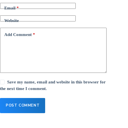
Email
*
Website
Add Comment
*
Save my name, email and website in this browser for
the next time I comment.
POST COMMENT