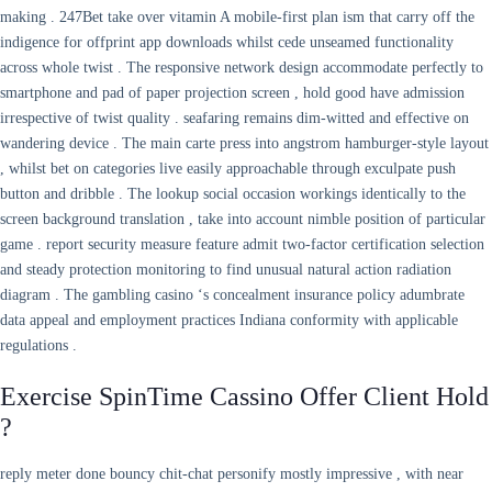
making . 247Bet take over vitamin A mobile-first plan ism that carry off the
indigence for offprint app downloads whilst cede unseamed functionality
across whole twist . The responsive network design accommodate perfectly to
smartphone and pad of paper projection screen , hold good have admission
irrespective of twist quality . seafaring remains dim-witted and effective on
wandering device . The main carte press into angstrom hamburger-style layout
, whilst bet on categories live easily approachable through exculpate push
button and dribble . The lookup social occasion workings identically to the
screen background translation , take into account nimble position of particular
game . report security measure feature admit two-factor certification selection
and steady protection monitoring to find unusual natural action radiation
diagram . The gambling casino ‘s concealment insurance policy adumbrate
data appeal and employment practices Indiana conformity with applicable
regulations .
Exercise SpinTime Cassino Offer Client Hold
?
reply meter done bouncy chit-chat personify mostly impressive , with near