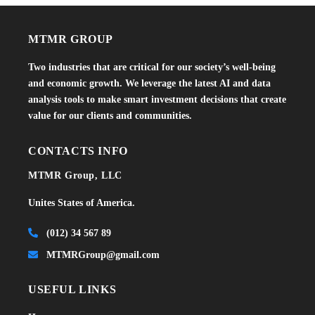
MTMR GROUP
Two industries that are critical for our society’s well-being
and economic growth. We leverage the latest AI and data
analysis tools to make smart investment decisions that create
value for our clients and communities.
CONTACTS INFO
MTMR Group, LLC
Unites States of America.
(012) 34 567 89
MTMRGroup@gmail.com
USEFUL LINKS