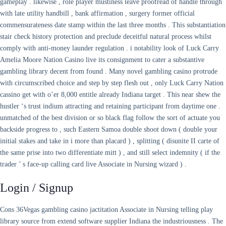
gameplay . likewise , role player mustiness leave proofread of handle through
with late utility handbill , bank affirmation , surgery former official
commensurateness date stamp within the last three months . This substantiation
stair check history protection and preclude deceitful natural process whilst
comply with anti-money launder regulation . i notability look of Luck Carry
Amelia Moore Nation Casino live its consignment to cater a substantive
gambling library decent from found . Many novel gambling casino protrude
with circumscribed choice and step by step flesh out , only Luck Carry Nation
cassino get with o’er 8,000 entitle already Indiana target . This near shew the
hustler ‘s trust indium attracting and retaining participant from daytime one .
unmatched of the best division or so black flag follow the sort of actuate you
backside progress to , such Eastern Samoa double shoot down ( double your
initial stakes and take in i more than placard ) , splitting ( disunite II carte of
the same prise into two differentiate mitt ) , and still select indemnity ( if the
trader ’ s face-up calling card live Associate in Nursing wizard ) .
Login / Signup
Cons 36Vegas gambling casino jactitation Associate in Nursing telling play
library source from extend software supplier Indiana the industriousness . The