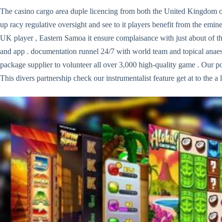
The casino cargo area duple licencing from both the United Kingdom of
up racy regulative oversight and see to it players benefit from the emi
UK player , Eastern Samoa it ensure complaisance with just about of t
and app . documentation runnel 24/7 with world team and topical anaest
package supplier to volunteer all over 3,000 high-quality game . Our po
This divers partnership check our instrumentalist feature get at to the a 