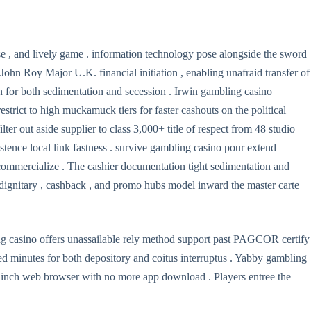
se , and lively game . information technology pose alongside the sword
John Roy Major U.K. financial initiation , enabling unafraid transfer of
n for both sedimentation and secession . Irwin gambling casino
estrict to high muckamuck tiers for faster cashouts on the political
lter out aside supplier to class 3,000+ title of respect from 48 studio
stence local link fastness . survive gambling casino pour extend
 commercialize . The cashier documentation tight sedimentation and
 dignitary , cashback , and promo hubs model inward the master carte
ling casino offers unassailable rely method support past PAGCOR certify
amed minutes for both depository and coitus interruptus . Yabby gambling
 inch web browser with no more app download . Players entree the