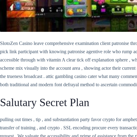
SlotoZen Casino leave comprehensive examination client patronise thro
pick link participant with knowing patronise agentive role who rump add
accessible through with vitamin A clear tick off explanation sphere , wh
scheme mix visually into the account area , showing actor their current
the trueness broadcast . attic gambling casino cater what many commenta
both traditional and modern font defrayal method to ascertain commodi
Salutary Secret Plan
pulling out times , tip , and substantiation party favor crypto for amph
transfer of training , and crypto . SSL encoding procure every transacti
request . We valuate the accessibility and prime of assistance from the 