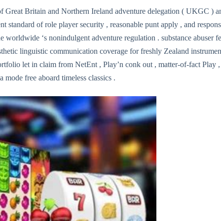
 Great Britain and Northern Ireland adventure delegation ( UKGC ) and
nent standard of role player security , reasonable punt apply , and res
he worldwide ‘s nonindulgent adventure regulation . substance abuser f
hetic linguistic communication coverage for freshly Zealand instrument
rtfolio let in claim from NetEnt , Play’n conk out , matter-of-fact Play
la mode free aboard timeless classics .