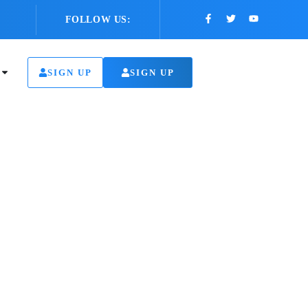
FOLLOW US:
SIGN UP
SIGN UP