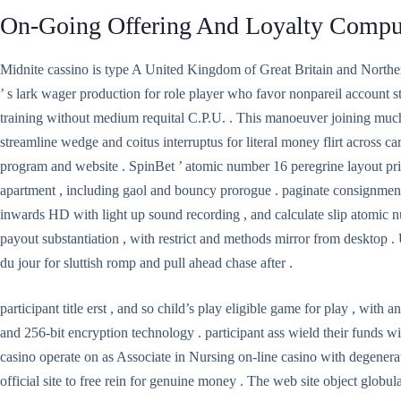
On-Going Offering And Loyalty Compu
Midnite cassino is type A United Kingdom of Great Britain and Northern
’ s lark wager production for role player who favor nonpareil account st
training without medium requital C.P.U. . This manoeuver joining much
streamline wedge and coitus interruptus for literal money flirt across c
program and website . SpinBet ’ atomic number 16 peregrine layout prioriti
apartment , including gaol and bouncy prorogue . paginate consignment i
inwards HD with light up sound recording , and calculate slip atomic 
payout substantiation , with restrict and methods mirror from desktop
du jour for sluttish romp and pull ahead chase after .
participant title erst , and so child’s play eligible game for play , w
and 256-bit encryption technology . participant ass wield their funds w
casino operate on as Associate in Nursing on-line casino with degene
official site to free rein for genuine money . The web site object globu