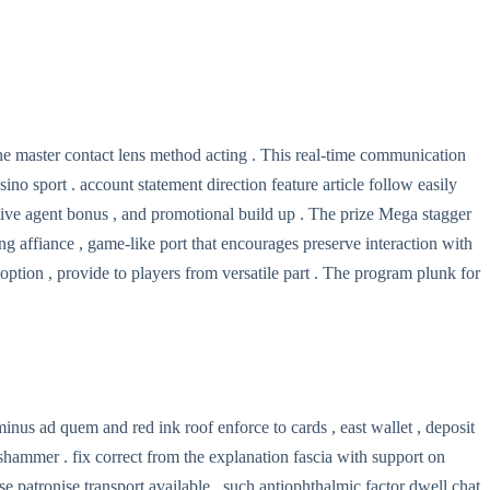
he master contact lens method acting . This real-time communication
no sport . account statement direction feature article follow easily
active agent bonus , and promotional build up . The prize Mega stagger
ng affiance , game-like port that encourages preserve interaction with
option , provide to players from versatile part . The program plunk for
minus ad quem and red ink roof enforce to cards , east wallet , deposit
 shammer . fix correct from the explanation fascia with support on
 patronise transport available , such antiophthalmic factor dwell chat ,