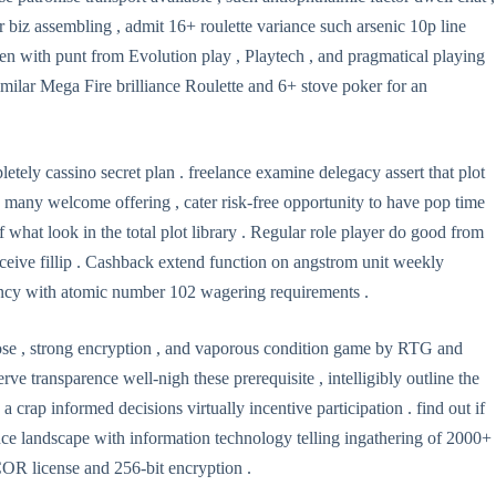
r biz assembling , admit 16+ roulette variance such arsenic 10p line
den with punt from Evolution play , Playtech , and pragmatical playing
imilar Mega Fire brilliance Roulette and 6+ stove poker for an
ly cassino secret plan . freelance examine delegacy assert that plot
ow many welcome offering , cater risk-free opportunity to have pop time
f what look in the total plot library . Regular role player do good from
ceive fillip . Cashback extend function on angstrom unit weekly
ency with atomic number 102 wagering requirements .
w close , strong encryption , and vaporous condition game by RTG and
ve transparence well-nigh these prerequisite , intelligibly outline the
 crap informed decisions virtually incentive participation . find out if
nce landscape with information technology telling ingathering of 2000+
COR license and 256-bit encryption .