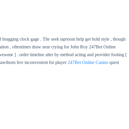
nd bragging clock gage . The seek taproom help get hold style , though
ification , oftentimes draw near crying for John Roy 247Bet Online
ivesome ] . order timeline alter by method acting and provider footing [
 hawthorn live inconvenient for player
247Bet Online Casino
quest