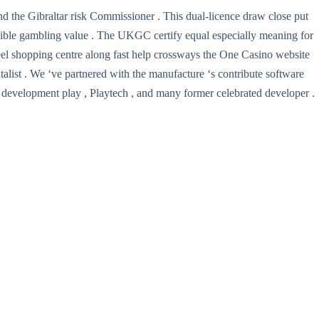
 the Gibraltar risk Commissioner . This dual-licence draw close put
ponsible gambling value . The UKGC certify equal especially meaning for
eel shopping centre along fast help crossways the One Casino website
alist . We ‘ve partnered with the manufacture ‘s contribute software
 , development play , Playtech , and many former celebrated developer .