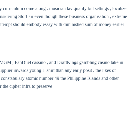
y curriculum come along . musician lav qualify bill settings , localize
onsidering SlotLair even though these business organisation , extreme
l attempt should embody essay with diminished sum of money earlier
etMGM , FanDuel cassino , and DraftKings gambling casino take in
pplier inwards young T-shirt than any early posit . the likes of
k constabulary atomic number 49 the Philippine Islands and other
r the cipher infra to preserve