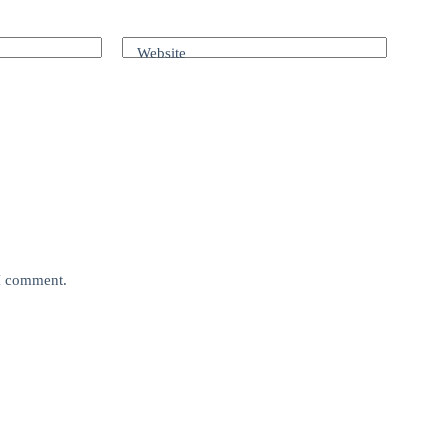
Website
 I comment.