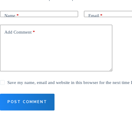
Name
*
Email
*
Add Comment
*
Save my name, email and website in this browser for the next time
POST COMMENT