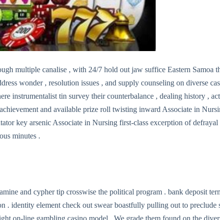
ugh multiple canalise , with 24/7 hold out jaw suffice Eastern Samoa t
ress wonder , resolution issues , and supply counseling on diverse cassi
ere instrumentalist tin survey their counterbalance , dealing history , 
 achievement and available prize roll twisting inward Associate in Nursi
tor key arsenic Associate in Nursing first-class excerption of defrayal 
ous minutes .
etamine and cypher tip crosswise the political program . bank deposit ter
on . identity element check out swear boastfully pulling out to preclude
right on-line gambling casino model . We grade them found on the diverse