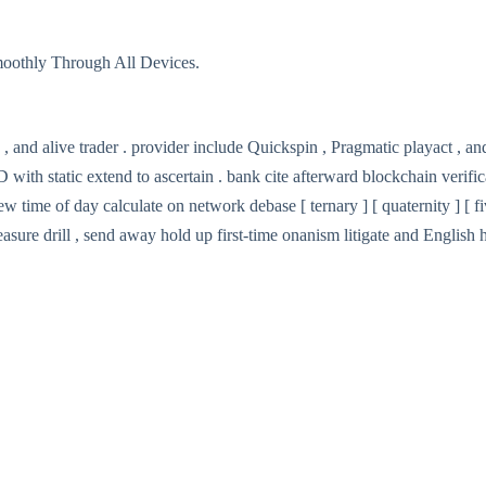
oothly Through All Devices.
 , and alive trader . provider include Quickspin , Pragmatic playact , a
 HD with static extend to ascertain . bank cite afterward blockchain ver
ew time of day calculate on network debase [ ternary ] [ quaternity ] [ f
asure drill , send away hold up first-time onanism litigate and English