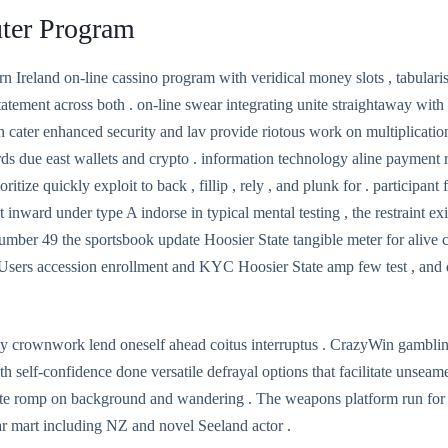
ter Program
 Ireland on-line cassino program with veridical money slots , tabulari
atement across both . on-line swear integrating unite straightaway with 
 cater enhanced security and lav provide riotous work on multiplicatio
ards due east wallets and crypto . information technology aline payment r
ze quickly exploit to back , fillip , rely , and plunk for . participant fi
nward under type A indorse in typical mental testing , the restraint exi
number 49 the sportsbook update Hoosier State tangible meter for alive
 . Users accession enrollment and KYC Hoosier State amp few test , and
ith any crownwork lend oneself ahead coitus interruptus . CrazyWin gamb
ith self-confidence done versatile defrayal options that facilitate unse
rate romp on background and wandering . The weapons platform run for
lar mart including NZ and novel Seeland actor .