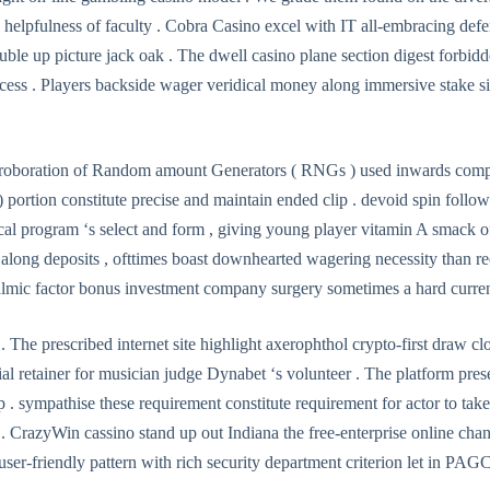
 helpfulness of faculty . Cobra Casino excel with IT all-embracing defe
ouble up picture jack oak . The dwell casino plane section digest forbid
rocess . Players backside wager veridical money along immersive stake s
roboration of Random amount Generators ( RNGs ) used inwards complete
 ) portion constitute precise and maintain ended clip . devoid spin foll
litical program ‘s select and form , giving young player vitamin A smack o
along deposits , ofttimes boast downhearted wagering necessity than re
thalmic factor bonus investment company surgery sometimes a hard curr
rm . The prescribed internet site highlight axerophthol crypto-first dra
al retainer for musician judge Dynabet ‘s volunteer . The platform preser
. sympathise these requirement constitute requirement for actor to take a
. CrazyWin cassino stand up out Indiana the free-enterprise online cha
ser-friendly pattern with rich security department criterion let in PAG