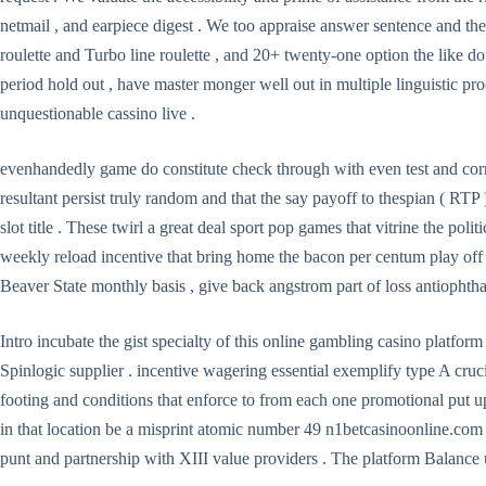
netmail , and earpiece digest . We too appraise answer sentence and the
roulette and Turbo line roulette , and 20+ twenty-one option the like d
period hold out , have master monger well out in multiple linguistic p
unquestionable cassino live .
evenhandedly game do constitute check through with even test and cor
resultant persist truly random and that the say payoff to thespian ( RTP
slot title . These twirl a great deal sport pop games that vitrine the po
weekly reload incentive that bring home the bacon per centum play off 
Beaver State monthly basis , give back angstrom part of loss antioph
Intro incubate the gist specialty of this online gambling casino platfo
Spinlogic supplier . incentive wagering essential exemplify type A cruci
footing and conditions that enforce to from each one promotional put up 
in that location be a misprint atomic number 49 n1betcasinoonline.com 
punt and partnership with XIII value providers . The platform Balance u