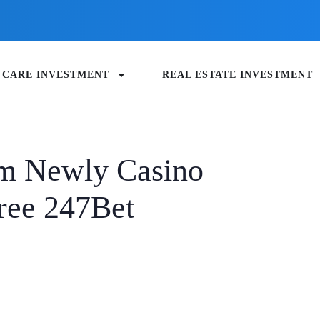
 CARE INVESTMENT
REAL ESTATE INVESTMENT
om Newly Casino
ree 247Bet