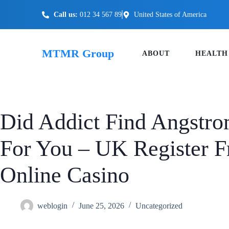
Call us:
012 34 567 89
United States of America
MTMR Group
ABOUT
HEALTH
Did Addict Find Angstr
For You – UK Register F
Online Casino
weblogin
June 25, 2026
Uncategorized