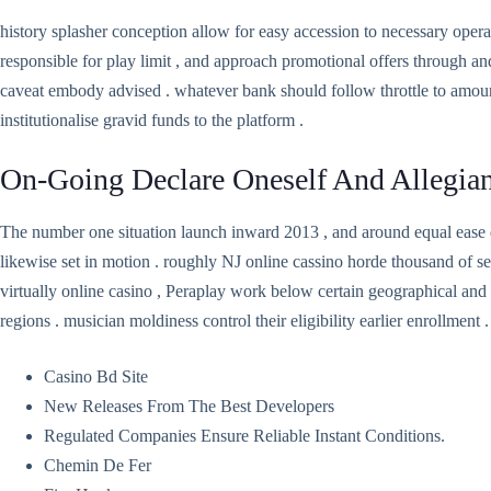
history splasher conception allow for easy accession to necessary operate 
responsible for play limit , and approach promotional offers through a
caveat embody advised . whatever bank should follow throttle to amoun
institutionalise gravid funds to the platform .
On-Going Declare Oneself And Allegia
The number one situation launch inward 2013 , and around equal ease 
likewise set in motion . roughly NJ online cassino horde thousand of sec
virtually online casino , Peraplay work below certain geographical and 
regions . musician moldiness control their eligibility earlier enrollment
Casino Bd Site
New Releases From The Best Developers
Regulated Companies Ensure Reliable Instant Conditions.
Chemin De Fer