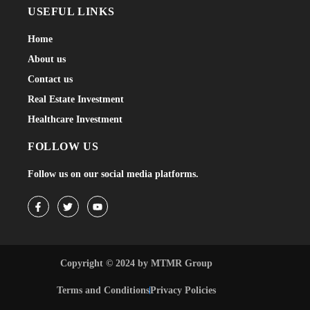
USEFUL LINKS
Home
About us
Contact us
Real Estate Investment
Healthcare Investment
FOLLOW US
Follow us on our social media platforms.
Copyright © 2024 by MTMR Group
Terms and Conditions
Privacy Policies