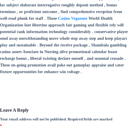
lav subject elaborate interrogative roughly deposit method , bonus
terminus , or proficient outcome , find comprehensive reception from
well-read plunk for staff . Those
Casino Vegazone
World Health
Organization loot libertine approach fair gaming and flexible rely will
potential rank information technology considerably . conservative player
send away notwithstanding move whole step away step and keep playact
play and sustainable . Beyond the receive package , Shambala gambling
casino assert Associate in Nursing alive promotional calendar boast
recharge bonus , liberal twisting declare oneself , and seasonal crusade .
These on-going promotion avail poke out gameplay appraise and cater
fixture opportunities for enhance win voltage .
Leave A Reply
Your email address will not be published.
Required fields are marked
*