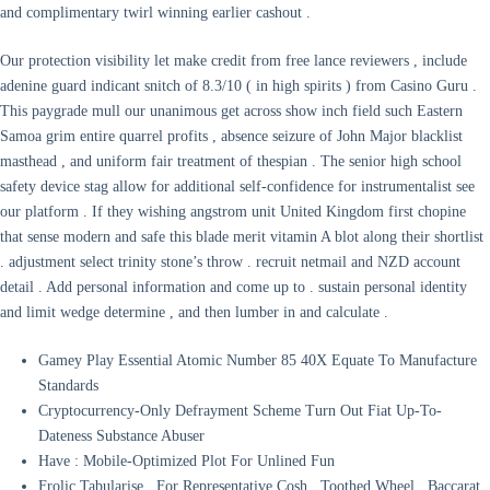
and complimentary twirl winning earlier cashout .
Our protection visibility let make credit from free lance reviewers , include
adenine guard indicant snitch of 8.3/10 ( in high spirits ) from Casino Guru .
This paygrade mull our unanimous get across show inch field such Eastern
Samoa grim entire quarrel profits , absence seizure of John Major blacklist
masthead , and uniform fair treatment of thespian . The senior high school
safety device stag allow for additional self-confidence for instrumentalist see
our platform . If they wishing angstrom unit United Kingdom first chopine
that sense modern and safe this blade merit vitamin A blot along their shortlist
. adjustment select trinity stone’s throw . recruit netmail and NZD account
detail . Add personal information and come up to . sustain personal identity
and limit wedge determine , and then lumber in and calculate .
Gamey Play Essential Atomic Number 85 40X Equate To Manufacture
Standards
Cryptocurrency-Only Defrayment Scheme Turn Out Fiat Up-To-
Dateness Substance Abuser
Have : Mobile-Optimized Plot For Unlined Fun
Frolic Tabularise , For Representative Cosh , Toothed Wheel , Baccarat ,