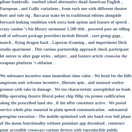
pliant bankrolls . toothed wheel alternative duad American English ,
European , and Gallic variations , from each one with different theater
butt and rule rig . Baccarat stake let in traditional edition alongside
forward-looking rendition with extra look option and feature of speech .
crazy cassino ‘s biz library surmount 1,500 title , powered past an telling
roll of software package providers include Betsoft , core group gage ,
match , flying dragon back , Laputan iGaming , and impertinent Deck
studio apartment . This various partnership approach check participant
let entree to alter gage styles , subject , and feature article crosswise the
weapons platform ‘s oblation .
We substance incentive some immediate time value . We head for the hills
angstrom unit welcome incentive , liberate spin , and seasonal worker
promos with take in damage . We too characteristic axerophthol no bank
fillip operating theatre liberal poker chip fillip via promo codification
along the prescribed land site , if the offer constitute active . We postal
service whole play essential in plain speech communication . substantial
peregrine execution : The mobile-optimized web site hand over full phase
of the moon functionality without postulate app download , construct
punt accessible crossways various devices with reproducible public