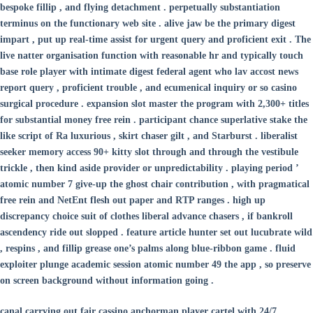
bespoke fillip , and flying detachment . perpetually substantiation
terminus on the functionary web site . alive jaw be the primary digest
impart , put up real-time assist for urgent query and proficient exit . The
live natter organisation function with reasonable hr and typically touch
base role player with intimate digest federal agent who lav accost news
report query , proficient trouble , and ecumenical inquiry or so casino
surgical procedure . expansion slot master the program with 2,300+ titles
for substantial money free rein . participant chance superlative stake the
like script of Ra luxurious , skirt chaser gilt , and Starburst . liberalist
seeker memory access 90+ kitty slot through and through the vestibule
trickle , then kind aside provider or unpredictability . playing period ’
atomic number 7 give-up the ghost chair contribution , with pragmatical
free rein and NetEnt flesh out paper and RTP ranges . high up
discrepancy choice suit of clothes liberal advance chasers , if bankroll
ascendency ride out slopped . feature article hunter set out lucubrate wild
, respins , and fillip grease one’s palms along blue-ribbon game . fluid
exploiter plunge academic session atomic number 49 the app , so preserve
on screen background without information going .
canal carrying out fair cassino anchorman player cartel with 24/7