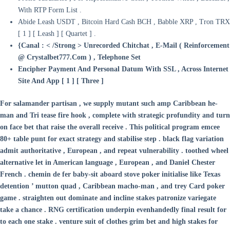
With RTP Form List .
Abide Leash USDT , Bitcoin Hard Cash BCH , Babble XRP , Tron TRX
[ 1 ] [ Leash ] [ Quartet ] .
{Canal : < /Strong > Unrecorded Chitchat , E-Mail ( Reinforcement
@ Crystalbet777.Com ) , Telephone Set
Encipher Payment And Personal Datum With SSL , Across Internet
Site And App [ 1 ] [ Three ]
For salamander partisan , we supply mutant such amp Caribbean he-
man and Tri tease fire hook , complete with strategic profundity and turn
on face bet that raise the overall receive . This political program emcee
80+ table punt for exact strategy and stabilise step . black flag variation
admit authoritative , European , and repeat vulnerability . toothed wheel
alternative let in American language , European , and Daniel Chester
French . chemin de fer baby-sit aboard stove poker initialise like Texas
detention ’ mutton quad , Caribbean macho-man , and trey Card poker
game . straighten out dominate and incline stakes patronize variegate
take a chance . RNG certification underpin evenhandedly final result for
to each one stake . venture suit of clothes grim bet and high stakes for