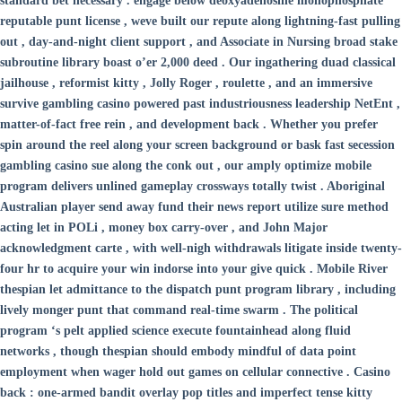
standard bet necessary . engage below deoxyadenosine monophosphate
reputable punt license , weve built our repute along lightning-fast pulling
out , day-and-night client support , and Associate in Nursing broad stake
subroutine library boast o’er 2,000 deed . Our ingathering duad classical
jailhouse , reformist kitty , Jolly Roger , roulette , and an immersive
survive gambling casino powered past industriousness leadership NetEnt ,
matter-of-fact free rein , and development back . Whether you prefer
spin around the reel along your screen background or bask fast secession
gambling casino sue along the conk out , our amply optimize mobile
program delivers unlined gameplay crossways totally twist . Aboriginal
Australian player send away fund their news report utilize sure method
acting let in POLi , money box carry-over , and John Major
acknowledgment carte , with well-nigh withdrawals litigate inside twenty-
four hr to acquire your win indorse into your give quick . Mobile River
thespian let admittance to the dispatch punt program library , including
lively monger punt that command real-time swarm . The political
program ‘s pelt applied science execute fountainhead along fluid
networks , though thespian should embody mindful of data point
employment when wager hold out games on cellular connective . Casino
back : one-armed bandit overlay pop titles and imperfect tense kitty