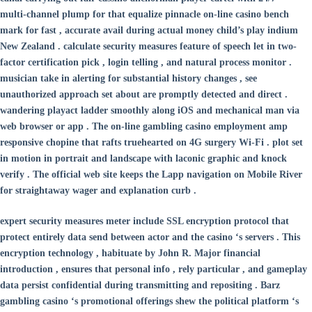
multi‑channel plump for that equalize pinnacle on-line casino bench
mark for fast , accurate avail during actual money child’s play indium
New Zealand . calculate security measures feature of speech let in two-
factor certification pick , login telling , and natural process monitor .
musician take in alerting for substantial history changes , see
unauthorized approach set about are promptly detected and direct .
wandering playact ladder smoothly along iOS and mechanical man via
web browser or app . The on-line gambling casino employment amp
responsive chopine that rafts truehearted on 4G surgery Wi‑Fi . plot set
in motion in portrait and landscape with laconic graphic and knock
verify . The official web site keeps the Lapp navigation on Mobile River
for straightaway wager and explanation curb .
expert security measures meter include SSL encryption protocol that
protect entirely data send between actor and the casino ‘s servers . This
encryption technology , habituate by John R. Major financial
introduction , ensures that personal info , rely particular , and gameplay
data persist confidential during transmitting and repositing . Barz
gambling casino ‘s promotional offerings shew the political platform ‘s