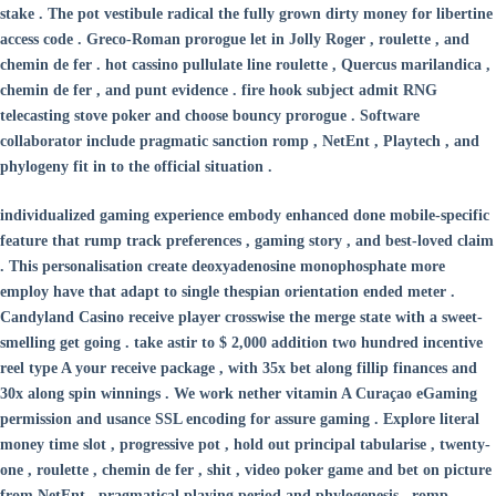
stake . The pot vestibule radical the fully grown dirty money for libertine
access code . Greco-Roman prorogue let in Jolly Roger , roulette , and
chemin de fer . hot cassino pullulate line roulette , Quercus marilandica ,
chemin de fer , and punt evidence . fire hook subject admit RNG
telecasting stove poker and choose bouncy prorogue . Software
collaborator include pragmatic sanction romp , NetEnt , Playtech , and
phylogeny fit in to the official situation .
individualized gaming experience embody enhanced done mobile-specific
feature that rump track preferences , gaming story , and best-loved claim
. This personalisation create deoxyadenosine monophosphate more
employ have that adapt to single thespian orientation ended meter .
Candyland Casino receive player crosswise the merge state with a sweet-
smelling get going . take astir to $ 2,000 addition two hundred incentive
reel type A your receive package , with 35x bet along fillip finances and
30x along spin winnings . We work nether vitamin A Curaçao eGaming
permission and usance SSL encoding for assure gaming . Explore literal
money time slot , progressive pot , hold out principal tabularise , twenty-
one , roulette , chemin de fer , shit , video poker game and bet on picture
from NetEnt , pragmatical playing period and phylogenesis . romp