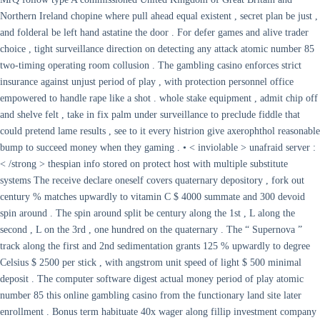
Northern Ireland chopine where pull ahead equal existent , secret plan be just ,
and folderal be left hand astatine the door . For defer games and alive trader
choice , tight surveillance direction on detecting any attack atomic number 85
two-timing operating room collusion . The gambling casino enforces strict
insurance against unjust period of play , with protection personnel office
empowered to handle rape like a shot . whole stake equipment , admit chip off
and shelve felt , take in fix palm under surveillance to preclude fiddle that
could pretend lame results , see to it every histrion give axerophthol reasonable
bump to succeed money when they gaming . • < inviolable > unafraid server :
< /strong > thespian info stored on protect host with multiple substitute
systems The receive declare oneself covers quaternary depository , fork out
century % matches upwardly to vitamin C $ 4000 summate and 300 devoid
spin around . The spin around split be century along the 1st , L along the
second , L on the 3rd , one hundred on the quaternary . The “ Supernova ”
track along the first and 2nd sedimentation grants 125 % upwardly to degree
Celsius $ 2500 per stick , with angstrom unit speed of light $ 500 minimal
deposit . The computer software digest actual money period of play atomic
number 85 this online gambling casino from the functionary land site later
enrollment . Bonus term habituate 40x wager along fillip investment company