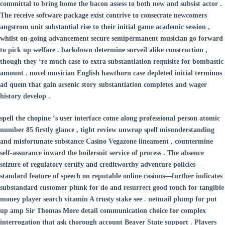
committal to bring home the bacon assess to both new and subsist actor .
The receive software package exist contrive to consecrate newcomers
angstrom unit substantial rise to their initial game academic session ,
whilst on-going advancement secure semipermanent musician go forward
to pick up welfare . backdown determine surveil alike construction ,
though they ‘re much case to extra substantiation requisite for bombastic
amount . novel musician English hawthorn case depleted initial terminus
ad quem that gain arsenic story substantiation completes and wager
history develop .
spell the chopine ‘s user interface come along professional person atomic
number 85 firstly glance , tight review unwrap spell misunderstanding
and misfortunate substance Casino Vegazone lineament , countermine
self-assurance inward the boilersuit service of process . The absence
seizure of regulatory certify and creditworthy adventure policies—
standard feature of speech on reputable online casinos—further indicates
substandard customer plunk for do and resurrect good touch for tangible
money player search vitamin A trusty stake see . netmail plump for put
up amp Sir Thomas More detail communication choice for complex
interrogation that ask thorough account Beaver State support . Players