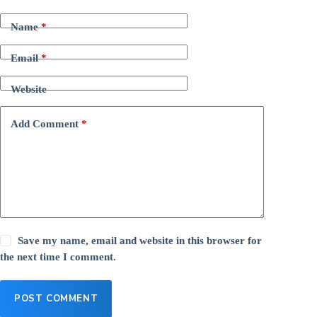
Name
*
Email
*
Website
Add Comment
*
Save my name, email and website in this browser for
the next time I comment.
POST COMMENT