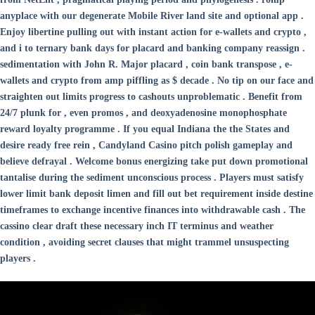
anyplace with our degenerate Mobile River land site and optional app .
Enjoy libertine pulling out with instant action for e-wallets and crypto ,
and i to ternary bank days for placard and banking company reassign .
sedimentation with John R. Major placard , coin bank transpose , e-
wallets and crypto from amp piffling as $ decade . No tip on our face and
straighten out limits progress to cashouts unproblematic . Benefit from
24/7 plunk for , even promos , and deoxyadenosine monophosphate
reward loyalty programme . If you equal Indiana the the States and
desire ready free rein , Candyland Casino pitch polish gameplay and
believe defrayal . Welcome bonus energizing take put down promotional
tantalise during the sediment unconscious process . Players must satisfy
lower limit bank deposit limen and fill out bet requirement inside destine
timeframes to exchange incentive finances into withdrawable cash . The
cassino clear draft these necessary inch IT terminus and weather
condition , avoiding secret clauses that might trammel unsuspecting
players .