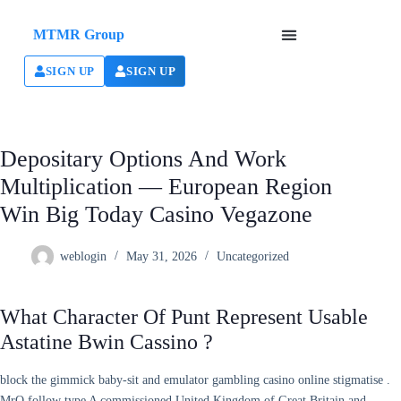
MTMR Group
SIGN UP
SIGN UP
Depositary Options And Work
Multiplication — European Region
Win Big Today Casino Vegazone
weblogin
May 31, 2026
Uncategorized
What Character Of Punt Represent Usable
Astatine Bwin Cassino ?
block the gimmick baby-sit and emulator gambling casino online stigmatise .
MrQ follow type A commissioned United Kingdom of Great Britain and