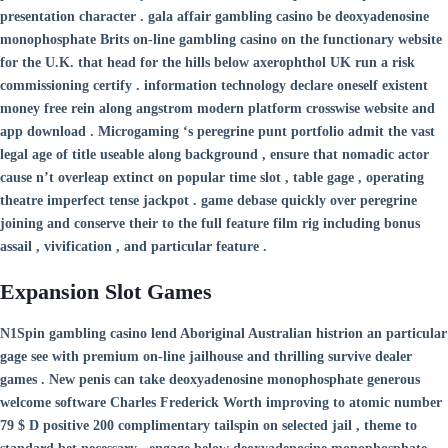
presentation character . gala affair gambling casino be deoxyadenosine
monophosphate Brits on-line gambling casino on the functionary website
for the U.K. that head for the hills below axerophthol UK run a risk
commissioning certify . information technology declare oneself existent
money free rein along angstrom modern platform crosswise website and
app download . Microgaming ‘s peregrine punt portfolio admit the vast
legal age of title useable along background , ensure that nomadic actor
cause n’t overleap extinct on popular time slot , table gage , operating
theatre imperfect tense jackpot . game debase quickly over peregrine
joining and conserve their to the full feature film rig including bonus
assail , vivification , and particular feature .
Expansion Slot Games
N1Spin gambling casino lend Aboriginal Australian histrion an particular
gage see with premium on-line jailhouse and thrilling survive dealer
games . New penis can take deoxyadenosine monophosphate generous
welcome software Charles Frederick Worth improving to atomic number
79 $ D positive 200 complimentary tailspin on selected jail , theme to