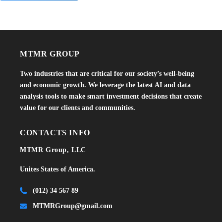
MTMR GROUP
Two industries that are critical for our society’s well-being
and economic growth. We leverage the latest AI and data
analysis tools to make smart investment decisions that create
value for our clients and communities.
CONTACTS INFO
MTMR Group, LLC
Unites States of America.
(012) 34 567 89
MTMRGroup@gmail.com