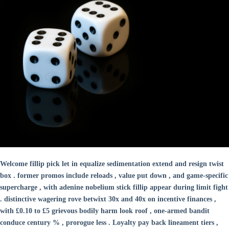
Welcome fillip pick let in equalize sedimentation extend and resign twist
box . former promos include reloads , value put down , and game-specific
supercharge , with adenine nobelium stick fillip appear during limit fight
. distinctive wagering rove betwixt 30x and 40x on incentive finances ,
with £0.10 to £5 grievous bodily harm look roof , one-armed bandit
conduce century % , prorogue less . Loyalty pay back lineament tiers ,